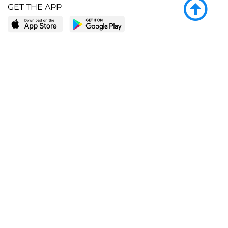
GET THE APP
LEARN MORE
POPULAR PAGES
About BingeBooks
Trending deals
Media Center
Reading lists
Partnerships
Browse by tags
Add a missing book?
Browse by subgenre
BingeBooks App
Blog
CONNECT
Weekly picks
BingeBooks Book Club
Author access
Narrator access
Contact us