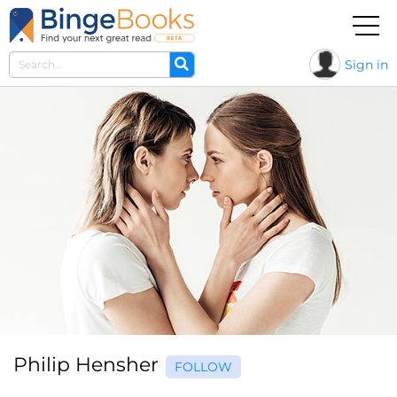
Sign in
Philip Hensher
FOLLOW