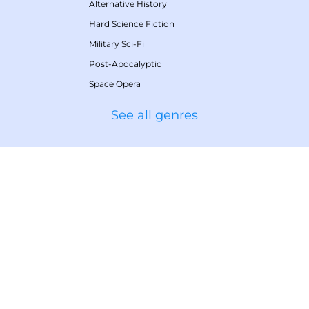
Alternative History
Hard Science Fiction
Military Sci-Fi
Post-Apocalyptic
Space Opera
See all genres