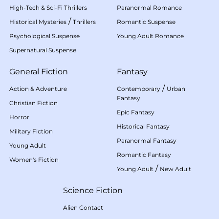
High-Tech & Sci-Fi Thrillers
Paranormal Romance
/
Historical Mysteries
Thrillers
Romantic Suspense
Psychological Suspense
Young Adult Romance
Supernatural Suspense
General Fiction
Fantasy
/
Action & Adventure
Contemporary
Urban
Fantasy
Christian Fiction
Epic Fantasy
Horror
Historical Fantasy
Military Fiction
Paranormal Fantasy
Young Adult
Romantic Fantasy
Women's Fiction
/
Young Adult
New Adult
Science Fiction
Alien Contact