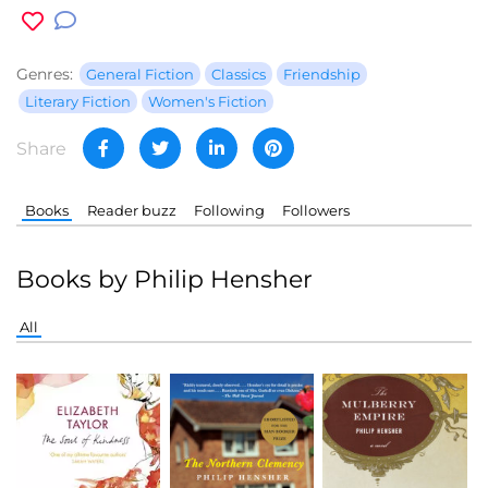
Genres:
General Fiction
Classics
Friendship
Literary Fiction
Women's Fiction
Share
Books
Reader buzz
Following
Followers
Books by Philip Hensher
All