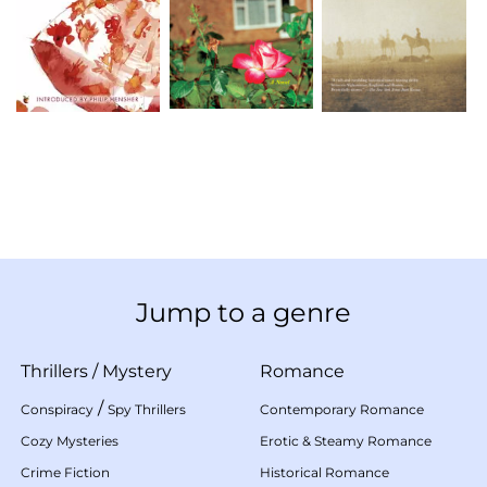
Jump to a genre
Thrillers
/
Mystery
Romance
/
Conspiracy
Spy Thrillers
Contemporary Romance
Cozy Mysteries
Erotic & Steamy Romance
Crime Fiction
Historical Romance