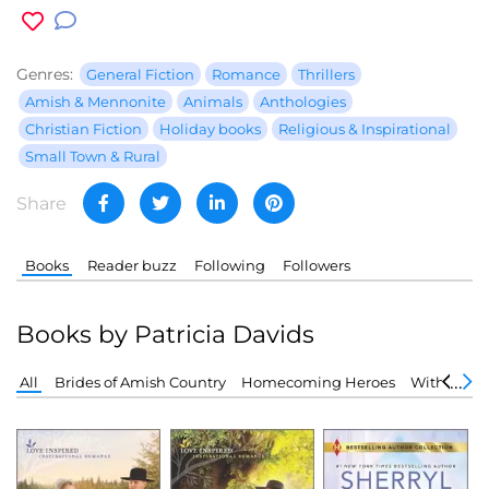
Genres:
General Fiction
Romance
Thrillers
Amish & Mennonite
Animals
Anthologies
Christian Fiction
Holiday books
Religious & Inspirational
Small Town & Rural
Share
Books
Reader buzz
Following
Followers
Books by Patricia Davids
All
Brides of Amish Country
Homecoming Heroes
Without a 