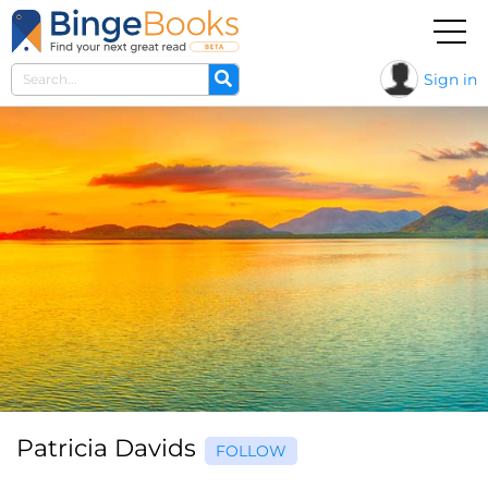
Sign in
Patricia Davids
FOLLOW