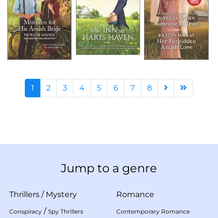
1
2
3
4
5
6
7
8
Jump to a genre
Thrillers
/
Mystery
Romance
/
Conspiracy
Spy Thrillers
Contemporary Romance