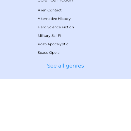
Alien Contact
Alternative History
Hard Science Fiction
Military Sci-Fi
Post-Apocalyptic
Space Opera
See all genres