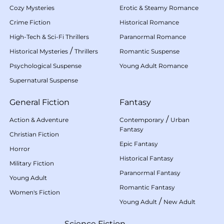
Cozy Mysteries
Erotic & Steamy Romance
Crime Fiction
Historical Romance
High-Tech & Sci-Fi Thrillers
Paranormal Romance
/
Historical Mysteries
Thrillers
Romantic Suspense
Psychological Suspense
Young Adult Romance
Supernatural Suspense
General Fiction
Fantasy
/
Action & Adventure
Contemporary
Urban
Fantasy
Christian Fiction
Epic Fantasy
Horror
Historical Fantasy
Military Fiction
Paranormal Fantasy
Young Adult
Romantic Fantasy
Women's Fiction
/
Young Adult
New Adult
Science Fiction