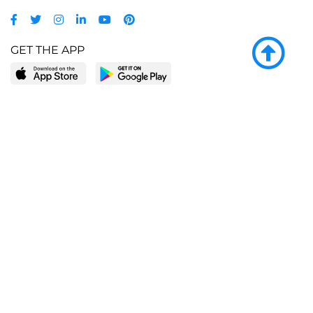
GET THE APP
LEARN MORE
POPULAR PAGES
About BingeBooks
Trending deals
Media Center
Reading lists
Partnerships
Browse by tags
Add a missing book?
Browse by subgenre
BingeBooks App
Blog
CONNECT
Weekly picks
BingeBooks Book Club
Author access
Narrator access
Contact us