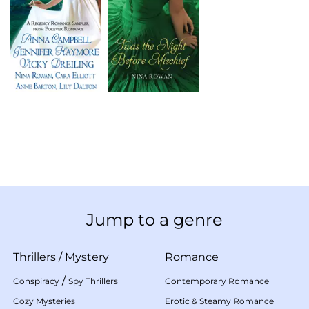
Jump to a genre
Thrillers
/
Mystery
Romance
/
Conspiracy
Spy Thrillers
Contemporary Romance
Cozy Mysteries
Erotic & Steamy Romance