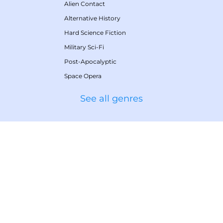
Alien Contact
Alternative History
Hard Science Fiction
Military Sci-Fi
Post-Apocalyptic
Space Opera
See all genres