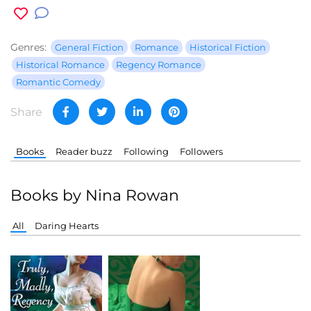
Genres:
General Fiction
Romance
Historical Fiction
Historical Romance
Regency Romance
Romantic Comedy
Share
Books
Reader buzz
Following
Followers
Books by Nina Rowan
All
Daring Hearts