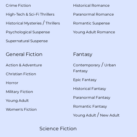
Crime Fiction
Historical Romance
High-Tech & Sci-Fi Thrillers
Paranormal Romance
/
Historical Mysteries
Thrillers
Romantic Suspense
Psychological Suspense
Young Adult Romance
Supernatural Suspense
General Fiction
Fantasy
/
Action & Adventure
Contemporary
Urban
Fantasy
Christian Fiction
Epic Fantasy
Horror
Historical Fantasy
Military Fiction
Paranormal Fantasy
Young Adult
Romantic Fantasy
Women's Fiction
/
Young Adult
New Adult
Science Fiction