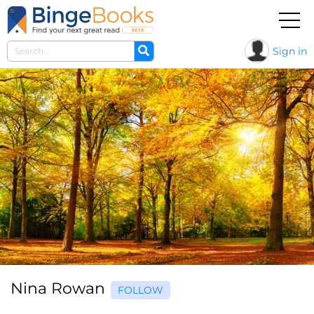
Sign in
Nina Rowan
FOLLOW