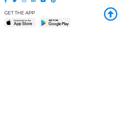
GET THE APP
LEARN MORE
POPULAR PAGES
About BingeBooks
Trending deals
Media Center
Reading lists
Partnerships
Browse by tags
Add a missing book?
Browse by subgenre
BingeBooks App
Blog
CONNECT
Weekly picks
BingeBooks Book Club
Author access
Narrator access
Contact us