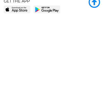
GET THE APP
LEARN MORE
POPULAR PAGES
About BingeBooks
Trending deals
Media Center
Reading lists
Partnerships
Browse by tags
Add a missing book?
Browse by subgenre
BingeBooks App
Blog
CONNECT
Weekly picks
BingeBooks Book Club
Author access
Narrator access
Contact us