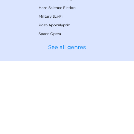
Hard Science Fiction
Military Sci-Fi
Post-Apocalyptic
Space Opera
See all genres