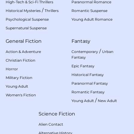
High-Tech & Sci-Fi Thrillers
Paranormal Romance
/
Historical Mysteries
Thrillers
Romantic Suspense
Psychological Suspense
Young Adult Romance
Supernatural Suspense
General Fiction
Fantasy
/
Action & Adventure
Contemporary
Urban
Fantasy
Christian Fiction
Epic Fantasy
Horror
Historical Fantasy
Military Fiction
Paranormal Fantasy
Young Adult
Romantic Fantasy
Women's Fiction
/
Young Adult
New Adult
Science Fiction
Alien Contact
Alternative History