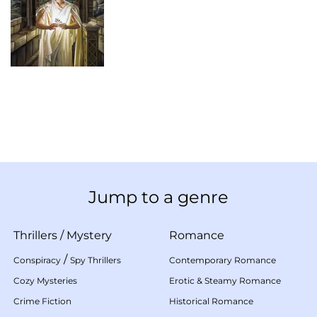
Jump to a genre
Thrillers
/
Mystery
Romance
/
Conspiracy
Spy Thrillers
Contemporary Romance
Cozy Mysteries
Erotic & Steamy Romance
Crime Fiction
Historical Romance