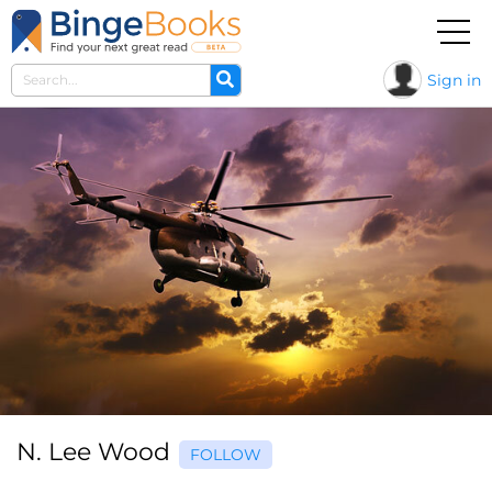
Sign in
N. Lee Wood
FOLLOW