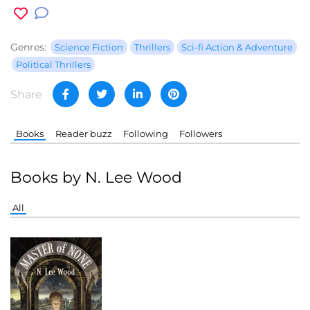
Genres:
Science Fiction
Thrillers
Sci-fi Action & Adventure
Political Thrillers
Share
Books
Reader buzz
Following
Followers
Books by N. Lee Wood
All