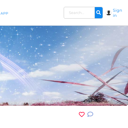
Sign
APP
in