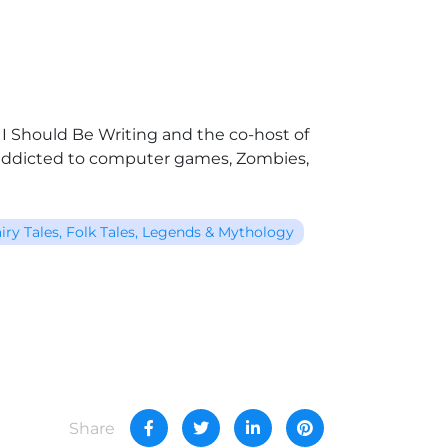
t I Should Be Writing and the co-host of
s addicted to computer games, Zombies,
iry Tales, Folk Tales, Legends & Mythology
Share