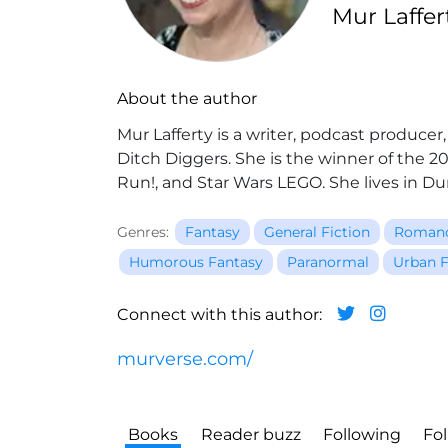
Mur Laffe
About the author
Mur Lafferty is a writer, podcast produce
Ditch Diggers. She is the winner of the 
Run!, and Star Wars LEGO. She lives in 
Genres:
Fantasy
General Fiction
Roman
Humorous Fantasy
Paranormal
Urban F
Connect with this author:
murverse.com/
Books
Reader buzz
Following
Fo