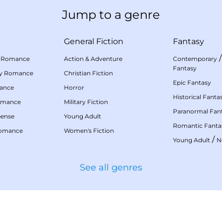
Jump to a genre
General Fiction
Fantasy
 Romance
Action & Adventure
Contemporary
Fantasy
my Romance
Christian Fiction
Epic Fantasy
mance
Horror
Historical Fanta
omance
Military Fiction
Paranormal Fan
pense
Young Adult
Romantic Fanta
Romance
Women's Fiction
/
Young Adult
N
See all genres