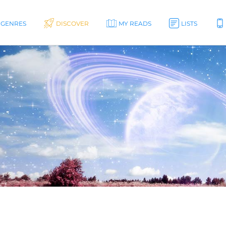
GENRES
DISCOVER
MY READS
LISTS