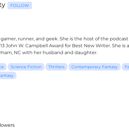
rty
FOLLOW
r, gamer, runner, and geek. She is the host of the podcas
2013 John W. Campbell Award for Best New Writer. She i
Durham, NC with her husband and daughter.
ce
Science Fiction
Thrillers
Contemporary Fantasy
Fa
antasy
llowers