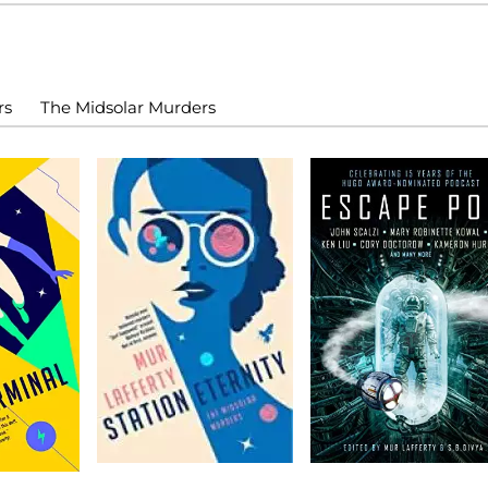
rs
The Midsolar Murders