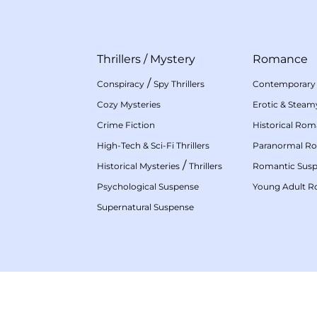
Thrillers
/
Mystery
Romance
/
Conspiracy
Spy Thrillers
Contemporary
Cozy Mysteries
Erotic & Stea
Crime Fiction
Historical Ro
High-Tech & Sci-Fi Thrillers
Paranormal R
/
Historical Mysteries
Thrillers
Romantic Sus
Psychological Suspense
Young Adult 
Supernatural Suspense