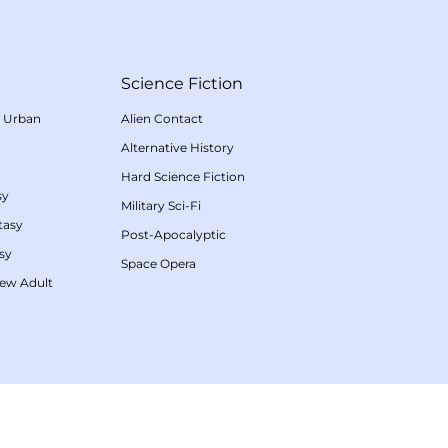
Science Fiction
/
Urban
Alien Contact
Alternative History
Hard Science Fiction
sy
Military Sci-Fi
tasy
Post-Apocalyptic
sy
Space Opera
ew Adult