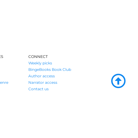
ES
CONNECT
Weekly picks
BingeBooks Book Club
Author access
enre
Narrator access
Contact us