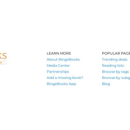
LEARN MORE
POPULAR PAG
About BingeBooks
Trending deals
Media Center
Reading lists
Partnerships
Browse by tags
Add a missing book?
Browse by subg
BingeBooks App
Blog
Where book lovers find their next great read
© 2026 Authors A.I.