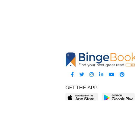
GET THE APP