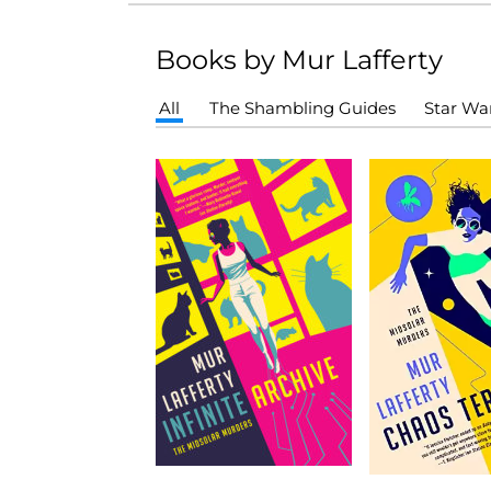
Books by Mur Lafferty
All
The Shambling Guides
Star Wa