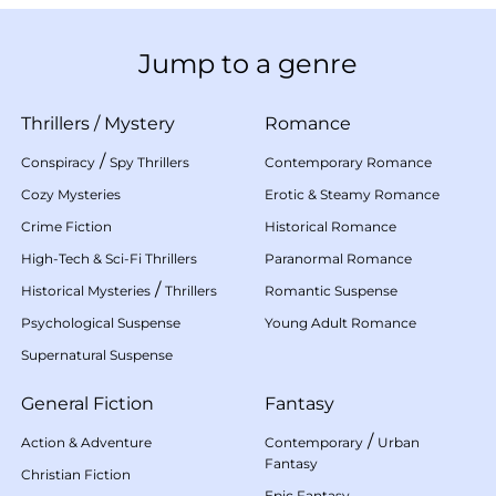
Jump to a genre
Thrillers
/
Mystery
Romance
/
Conspiracy
Spy Thrillers
Contemporary Romance
Cozy Mysteries
Erotic & Steamy Romance
Crime Fiction
Historical Romance
High-Tech & Sci-Fi Thrillers
Paranormal Romance
/
Historical Mysteries
Thrillers
Romantic Suspense
Psychological Suspense
Young Adult Romance
Supernatural Suspense
General Fiction
Fantasy
/
Action & Adventure
Contemporary
Urban
Fantasy
Christian Fiction
Epic Fantasy