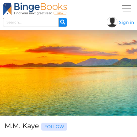
Sign in
M.M. Kaye
FOLLOW