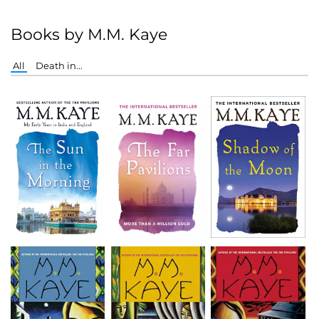
Books by M.M. Kaye
All
Death in...