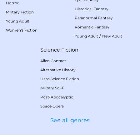
Horror
Historical Fantasy
Military Fiction
Paranormal Fantasy
Young Adult
Romantic Fantasy
Women's Fiction
/
Young Adult
New Adult
Science Fiction
Alien Contact
Alternative History
Hard Science Fiction
Military Sci-Fi
Post-Apocalyptic
Space Opera
See all genres