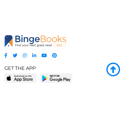
GET THE APP
LEARN MORE
POPULAR PAGES
About BingeBooks
Trending deals
Media Center
Reading lists
Partnerships
Browse by tags
Add a missing book?
Browse by subgenre