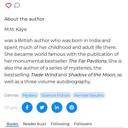
About the author
M.M. Kaye
was a British author who was born in India and
spent much of her childhood and adult life there.
She became world famous with the publication of
her monumental bestseller
The Far Pavilions.
She is
also the author of a series of mysteries, the
bestselling
Trade Wind
and
Shadow of the Moon
, as
well as a three volume autobiography.
Genres:
Mystery
Science Fiction
Female Sleuths
Share
Books
Reader buzz
Following
Followers