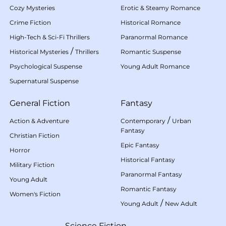
Cozy Mysteries
Erotic & Steamy Romance
Crime Fiction
Historical Romance
High-Tech & Sci-Fi Thrillers
Paranormal Romance
/
Historical Mysteries
Thrillers
Romantic Suspense
Psychological Suspense
Young Adult Romance
Supernatural Suspense
General Fiction
Fantasy
/
Action & Adventure
Contemporary
Urban
Fantasy
Christian Fiction
Epic Fantasy
Horror
Historical Fantasy
Military Fiction
Paranormal Fantasy
Young Adult
Romantic Fantasy
Women's Fiction
/
Young Adult
New Adult
Science Fiction