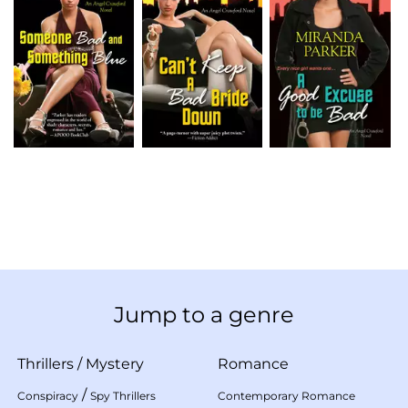
Jump to a genre
Thrillers
/
Mystery
Romance
/
Conspiracy
Spy Thrillers
Contemporary Romance