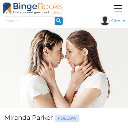
Sign in
Miranda Parker
FOLLOW