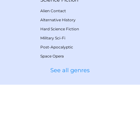
Alien Contact
Alternative History
Hard Science Fiction
Military Sci-Fi
Post-Apocalyptic
Space Opera
See all genres