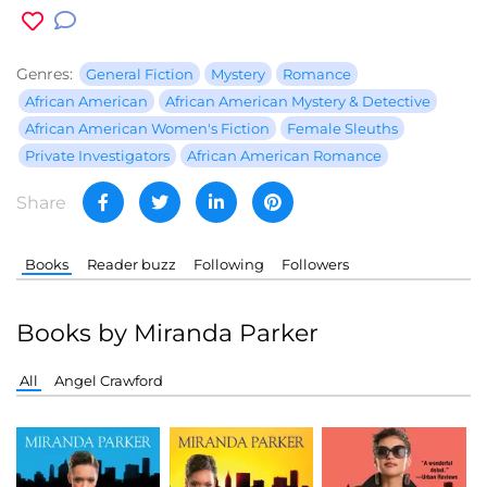
Genres:
General Fiction
Mystery
Romance
African American
African American Mystery & Detective
African American Women's Fiction
Female Sleuths
Private Investigators
African American Romance
Share
Books
Reader buzz
Following
Followers
Books by Miranda Parker
All
Angel Crawford