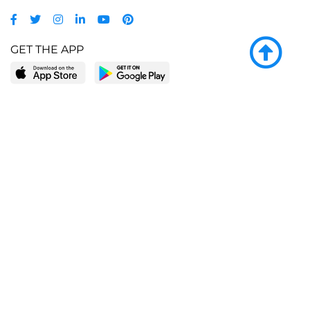
GET THE APP
LEARN MORE
POPULAR PAGES
About BingeBooks
Trending deals
Media Center
Reading lists
Partnerships
Browse by tags
Add a missing book?
Browse by subgenre
BingeBooks App
Blog
CONNECT
Weekly picks
BingeBooks Book Club
Author access
Narrator access
Contact us