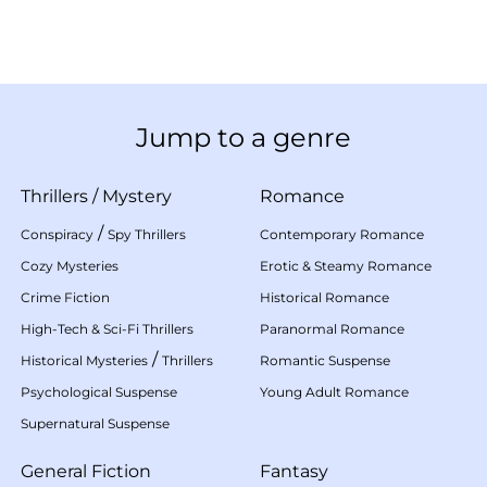
Jump to a genre
Thrillers
/
Mystery
Romance
/
Conspiracy
Spy Thrillers
Contemporary Romance
Cozy Mysteries
Erotic & Steamy Romance
Crime Fiction
Historical Romance
High-Tech & Sci-Fi Thrillers
Paranormal Romance
/
Historical Mysteries
Thrillers
Romantic Suspense
Psychological Suspense
Young Adult Romance
Supernatural Suspense
General Fiction
Fantasy