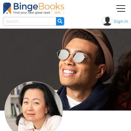
Sign in