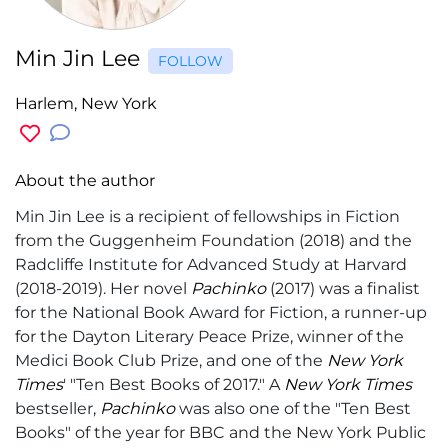
Min Jin Lee
FOLLOW
Harlem, New York
About the author
Min Jin Lee is a recipient of fellowships in Fiction
from the Guggenheim Foundation (2018) and the
Radcliffe Institute for Advanced Study at Harvard
(2018-2019). Her novel
Pachinko
(2017) was a finalist
for the National Book Award for Fiction, a runner-up
for the Dayton Literary Peace Prize, winner of the
Medici Book Club Prize, and one of the
New York
Times
' "Ten Best Books of 2017." A
New York Times
bestseller,
Pachinko
was also one of the "Ten Best
Books" of the year for BBC and the New York Public