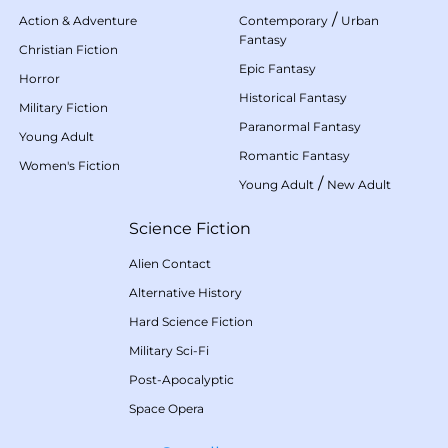
/
Action & Adventure
Contemporary
Urban
Fantasy
Christian Fiction
Epic Fantasy
Horror
Historical Fantasy
Military Fiction
Paranormal Fantasy
Young Adult
Romantic Fantasy
Women's Fiction
/
Young Adult
New Adult
Science Fiction
Alien Contact
Alternative History
Hard Science Fiction
Military Sci-Fi
Post-Apocalyptic
Space Opera