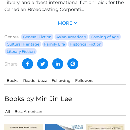
Library, and a "best international fiction" pick for the
Canadian Broadcasting Corporati...
MORE
Genres:
General Fiction
Asian American
Coming of Age
Cultural Heritage
Family Life
Historical Fiction
Literary Fiction
Share
Books
Reader buzz
Following
Followers
Books by Min Jin Lee
All
Best American