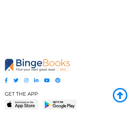
GET THE APP
LEARN MORE
POPULAR PAGES
About BingeBooks
Trending deals