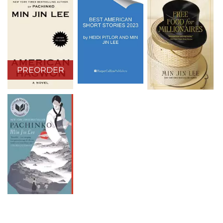
PREORDER