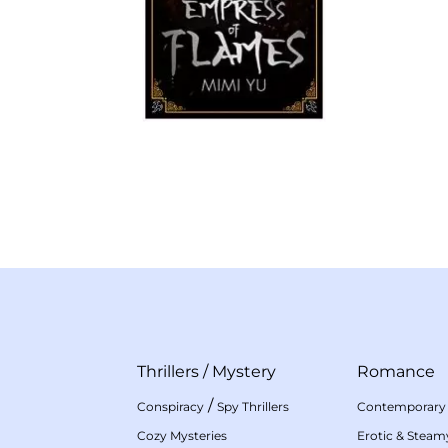
Thrillers
/
Mystery
Romance
/
Conspiracy
Spy Thrillers
Contemporary
Cozy Mysteries
Erotic & Stea