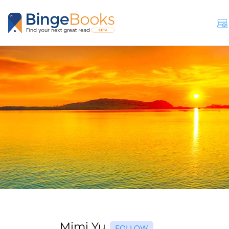
Mimi Yu
FOLLOW