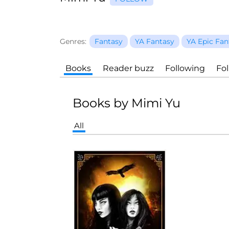
Genres:
Fantasy
YA Fantasy
YA Epic Fan
Books
Reader buzz
Following
Fo
Books by Mimi Yu
All