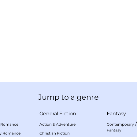
Jump to a genre
General Fiction
Fantasy
 Romance
Action & Adventure
Contemporary
Fantasy
my Romance
Christian Fiction