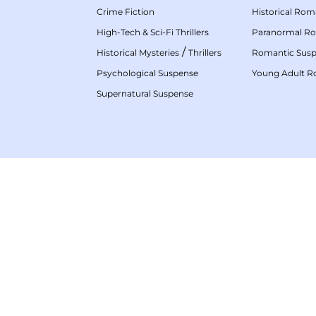
Crime Fiction
Historical Ro
High-Tech & Sci-Fi Thrillers
Paranormal R
/
Historical Mysteries
Thrillers
Romantic Sus
Psychological Suspense
Young Adult 
Supernatural Suspense