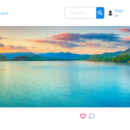
Sign
APP
in