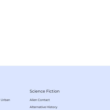
Science Fiction
/
Urban
Alien Contact
Alternative History