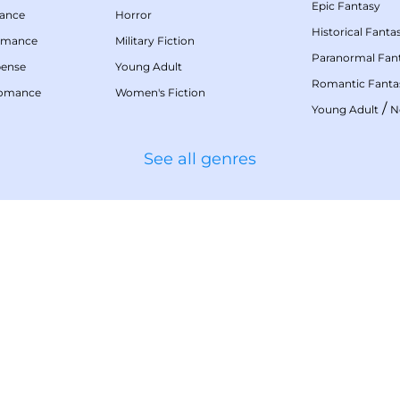
Epic Fantasy
mance
Horror
Historical Fanta
omance
Military Fiction
Paranormal Fan
pense
Young Adult
Romantic Fanta
Romance
Women's Fiction
/
Young Adult
N
See all genres