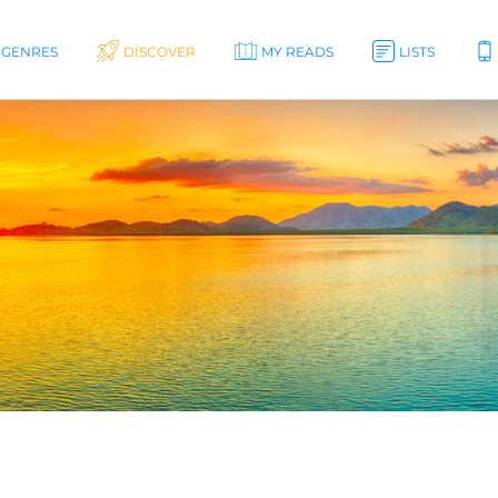
GENRES
DISCOVER
MY READS
LISTS