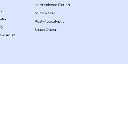
Hard Science Fiction
sy
Military Sci-Fi
tasy
Post-Apocalyptic
sy
Space Opera
ew Adult