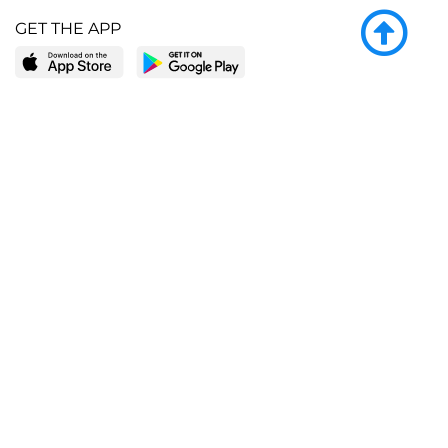
GET THE APP
LEARN MORE
POPULAR PAGES
About BingeBooks
Trending deals
Media Center
Reading lists
Partnerships
Browse by tags
Add a missing book?
Browse by subgenre
BingeBooks App
Blog
CONNECT
Weekly picks
BingeBooks Book Club
Author access
Narrator access
Contact us