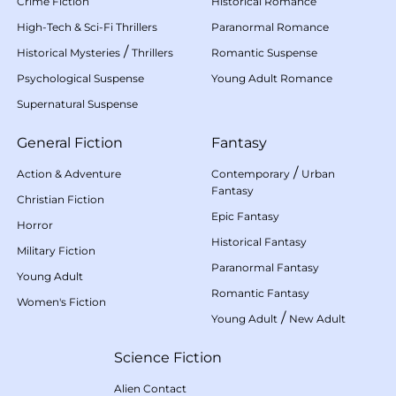
Crime Fiction
Historical Romance
High-Tech & Sci-Fi Thrillers
Paranormal Romance
/
Historical Mysteries
Thrillers
Romantic Suspense
Psychological Suspense
Young Adult Romance
Supernatural Suspense
General Fiction
Fantasy
/
Action & Adventure
Contemporary
Urban
Fantasy
Christian Fiction
Epic Fantasy
Horror
Historical Fantasy
Military Fiction
Paranormal Fantasy
Young Adult
Romantic Fantasy
Women's Fiction
/
Young Adult
New Adult
Science Fiction
Alien Contact