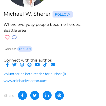
Michael W. Sherer
FOLLOW
Where everyday people become heroes.
Seattle area
Genres:
Thrillers
Connect with this author:
Volunteer as beta reader for author
(i)
www.michaelwsherer.com
Share