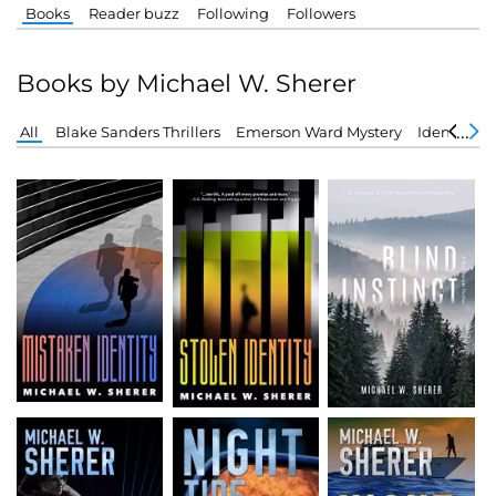
Books
Reader buzz
Following
Followers
Books by Michael W. Sherer
All
Blake Sanders Thrillers
Emerson Ward Mystery
Identity Se