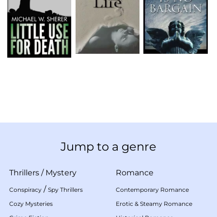
Jump to a genre
Thrillers
/
Mystery
Romance
/
Conspiracy
Spy Thrillers
Contemporary Romance
Cozy Mysteries
Erotic & Steamy Romance