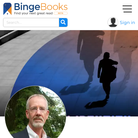
Sign in