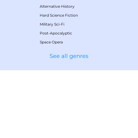
Alternative History
Hard Science Fiction
Military Sci-Fi
Post-Apocalyptic
Space Opera
See all genres