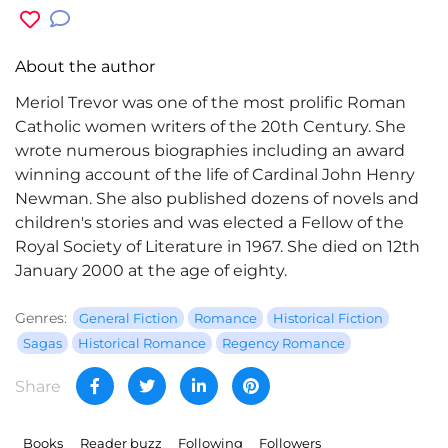
About the author
Meriol Trevor was one of the most prolific Roman
Catholic women writers of the 20th Century. She
wrote numerous biographies including an award
winning account of the life of Cardinal John Henry
Newman. She also published dozens of novels and
children's stories and was elected a Fellow of the
Royal Society of Literature in 1967. She died on 12th
January 2000 at the age of eighty.
Genres:
General Fiction
Romance
Historical Fiction
Sagas
Historical Romance
Regency Romance
Share
Books
Reader buzz
Following
Followers