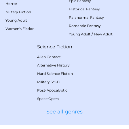
Epic Fantasy
Horror
Historical Fantasy
Military Fiction
Paranormal Fantasy
Young Adult
Romantic Fantasy
Women's Fiction
/
Young Adult
New Adult
Science Fiction
Alien Contact
Alternative History
Hard Science Fiction
Military Sci-Fi
Post-Apocalyptic
Space Opera
See all genres