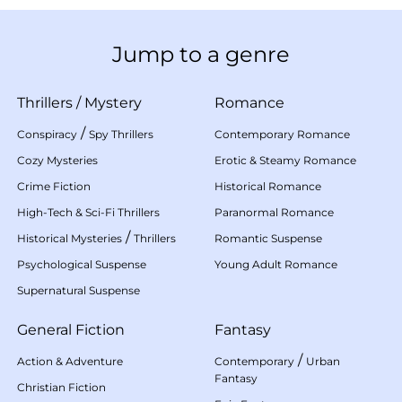
Jump to a genre
Thrillers
/
Mystery
Romance
/
Conspiracy
Spy Thrillers
Contemporary Romance
Cozy Mysteries
Erotic & Steamy Romance
Crime Fiction
Historical Romance
High-Tech & Sci-Fi Thrillers
Paranormal Romance
/
Historical Mysteries
Thrillers
Romantic Suspense
Psychological Suspense
Young Adult Romance
Supernatural Suspense
General Fiction
Fantasy
/
Action & Adventure
Contemporary
Urban
Fantasy
Christian Fiction