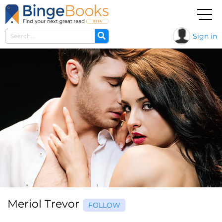
Sign in
Meriol Trevor
FOLLOW