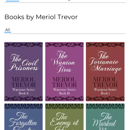
Books by Meriol Trevor
All