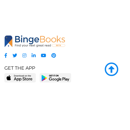
GET THE APP
LEARN MORE
POPULAR PAGES
About BingeBooks
Trending deals
Media Center
Reading lists
Partnerships
Browse by tags
Add a missing book?
Browse by subgenre