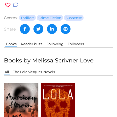
Genres:
Thrillers
Crime Fiction
Suspense
Share
Books
Reader buzz
Following
Followers
Books by Melissa Scrivner Love
All
The Lola Vasquez Novels