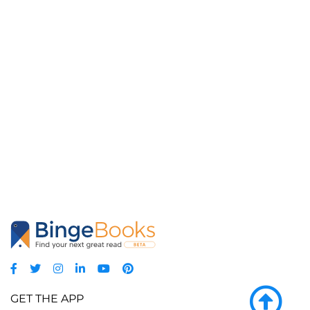
GET THE APP