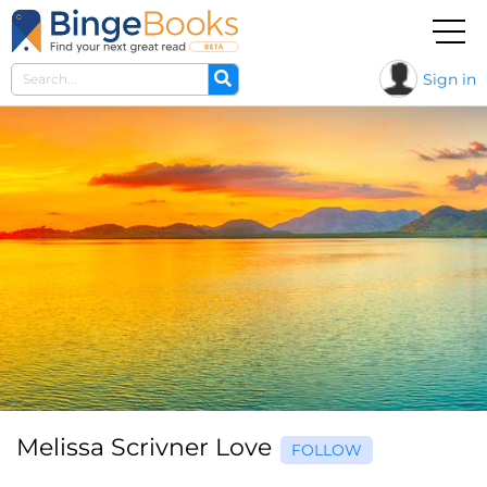
Sign in
Melissa Scrivner Love
FOLLOW