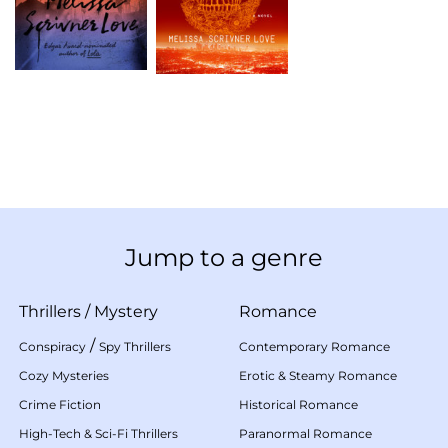
Jump to a genre
Thrillers
/
Mystery
Romance
/
Conspiracy
Spy Thrillers
Contemporary Romance
Cozy Mysteries
Erotic & Steamy Romance
Crime Fiction
Historical Romance
High-Tech & Sci-Fi Thrillers
Paranormal Romance