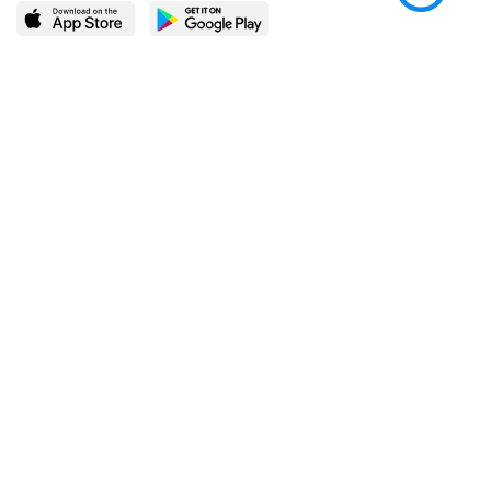
LEARN MORE
POPULAR PAGES
About BingeBooks
Trending deals
Media Center
Reading lists
Partnerships
Browse by tags
Add a missing book?
Browse by subgenre
BingeBooks App
Blog
CONNECT
Weekly picks
BingeBooks Book Club
Author access
Narrator access
Contact us