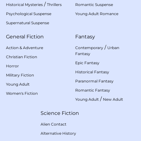
/
Historical Mysteries
Thrillers
Romantic Suspense
Psychological Suspense
Young Adult Romance
Supernatural Suspense
General Fiction
Fantasy
/
Action & Adventure
Contemporary
Urban
Fantasy
Christian Fiction
Epic Fantasy
Horror
Historical Fantasy
Military Fiction
Paranormal Fantasy
Young Adult
Romantic Fantasy
Women's Fiction
/
Young Adult
New Adult
Science Fiction
Alien Contact
Alternative History