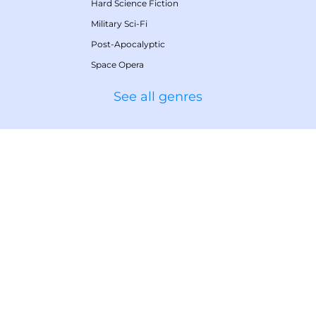
Hard Science Fiction
Military Sci-Fi
Post-Apocalyptic
Space Opera
See all genres