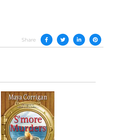
Share