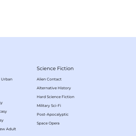
Science Fiction
/
Urban
Alien Contact
Alternative History
Hard Science Fiction
sy
Military Sci-Fi
tasy
Post-Apocalyptic
sy
Space Opera
ew Adult