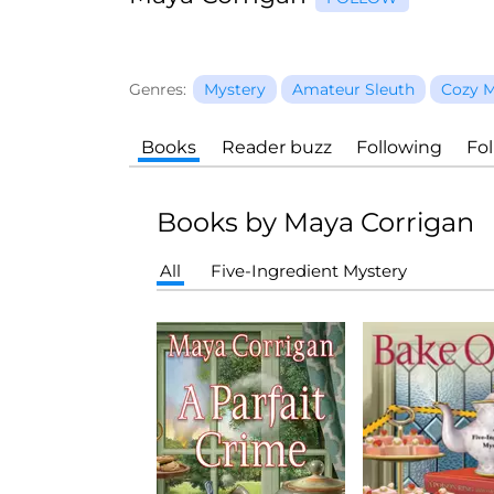
Genres:
Mystery
Amateur Sleuth
Cozy M
Books
Reader buzz
Following
Fo
Books by Maya Corrigan
All
Five-Ingredient Mystery