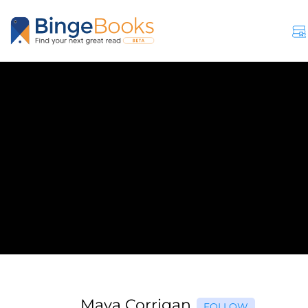
Maya Corrigan
FOLLOW