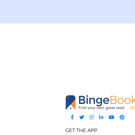
GET THE APP