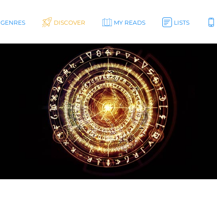
GENRES
DISCOVER
MY READS
LISTS