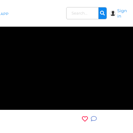
Sign
APP
in