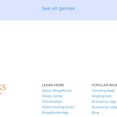
See all genres
LEARN MORE
POPULAR PAG
About BingeBooks
Trending deals
Media Center
Reading lists
Partnerships
Browse by tags
Add a missing book?
Browse by subg
BingeBooks App
Blog