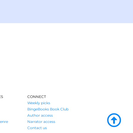
ES
CONNECT
Weekly picks
BingeBooks Book Club
Author access
enre
Narrator access
Contact us