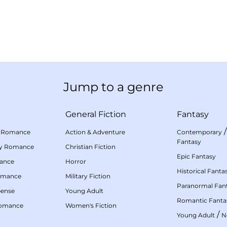
Jump to a genre
General Fiction
Fantasy
 Romance
Action & Adventure
Contemporary
Fantasy
my Romance
Christian Fiction
Epic Fantasy
mance
Horror
Historical Fanta
omance
Military Fiction
Paranormal Fan
pense
Young Adult
Romantic Fanta
Romance
Women's Fiction
/
Young Adult
N