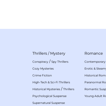
Thrillers
/
Mystery
Romance
/
Conspiracy
Spy Thrillers
Contemporary
Cozy Mysteries
Erotic & Stea
Crime Fiction
Historical Ro
High-Tech & Sci-Fi Thrillers
Paranormal R
/
Historical Mysteries
Thrillers
Romantic Sus
Psychological Suspense
Young Adult 
Supernatural Suspense