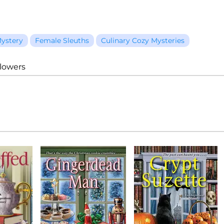
ystery
Female Sleuths
Culinary Cozy Mysteries
llowers