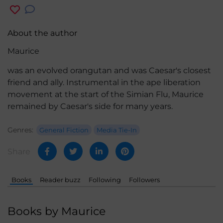
About the author
Maurice
was an evolved orangutan and was Caesar's closest
friend and ally. Instrumental in the ape liberation
movement at the start of the Simian Flu, Maurice
remained by Caesar's side for many years.
Genres:
General Fiction
Media Tie-In
Share
Books
Reader buzz
Following
Followers
Books by Maurice