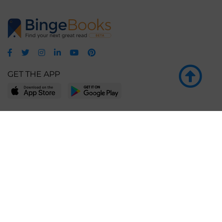
GET THE APP
LEARN MORE
POPULAR PAGES
About BingeBooks
Trending deals
Media Center
Reading lists
Partnerships
Browse by tags
Add a missing book?
Browse by subgenre
BingeBooks App
Blog
CONNECT
Weekly picks