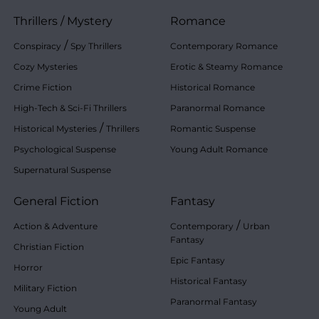
Thrillers
/
Mystery
Romance
/
Conspiracy
Spy Thrillers
Contemporary Romance
Cozy Mysteries
Erotic & Steamy Romance
Crime Fiction
Historical Romance
High-Tech & Sci-Fi Thrillers
Paranormal Romance
/
Historical Mysteries
Thrillers
Romantic Suspense
Psychological Suspense
Young Adult Romance
Supernatural Suspense
General Fiction
Fantasy
/
Action & Adventure
Contemporary
Urban
Fantasy
Christian Fiction
Epic Fantasy
Horror
Historical Fantasy
Military Fiction
Paranormal Fantasy
Young Adult