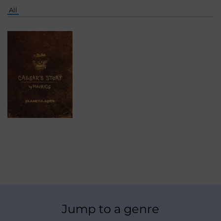
All
Jump to a genre