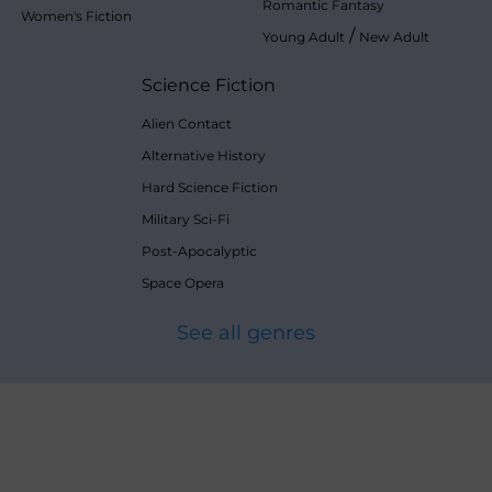
Romantic Fantasy
Women's Fiction
/
Young Adult
New Adult
Science Fiction
Alien Contact
Alternative History
Hard Science Fiction
Military Sci-Fi
Post-Apocalyptic
Space Opera
See all genres