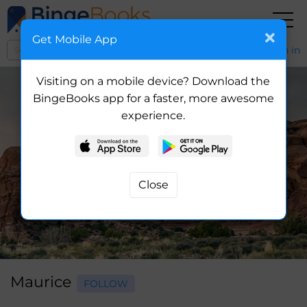
Get Mobile App
Sign in
Visiting on a mobile device? Download the
BingeBooks app for a faster, more awesome
experience.
Maurice
FOLLOW