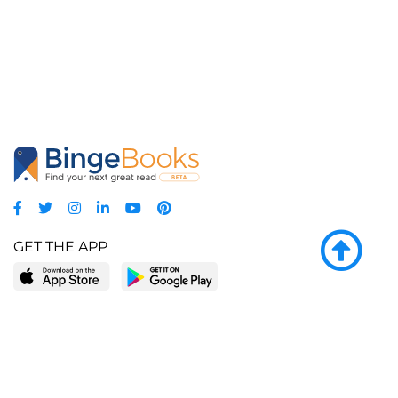
GET THE APP
LEARN MORE
POPULAR PAGES
About BingeBooks
Trending deals
Media Center
Reading lists