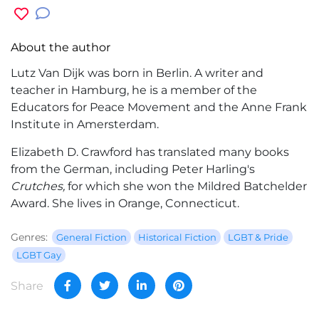
About the author
Lutz Van Dijk was born in Berlin. A writer and
teacher in Hamburg, he is a member of the
Educators for Peace Movement and the Anne Frank
Institute in Amersterdam.
Elizabeth D. Crawford has translated many books
from the German, including Peter Harling's
Crutches,
for which she won the Mildred Batchelder
Award. She lives in Orange, Connecticut.
Genres:
General Fiction
Historical Fiction
LGBT & Pride
LGBT Gay
Share