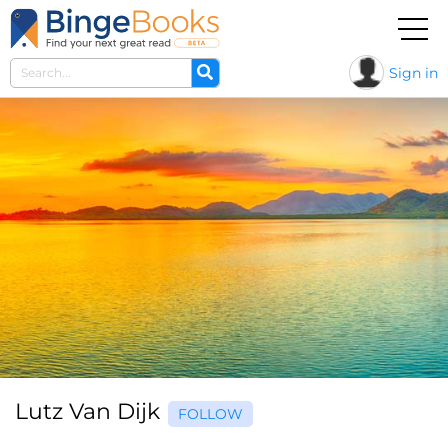
Sign in
Lutz Van Dijk
FOLLOW