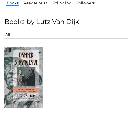
Books
Reader buzz
Following
Followers
Books by Lutz Van Dijk
All