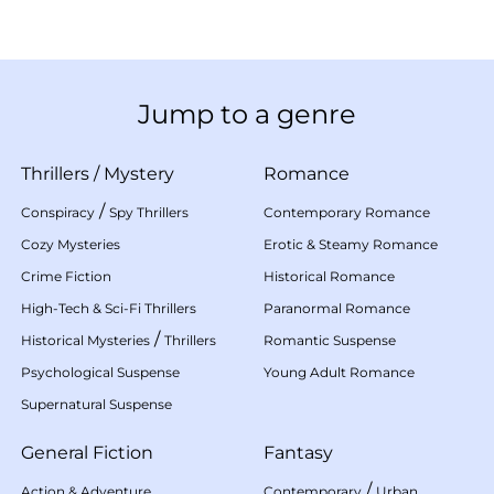
Jump to a genre
Thrillers
/
Mystery
Romance
/
Conspiracy
Spy Thrillers
Contemporary Romance
Cozy Mysteries
Erotic & Steamy Romance
Crime Fiction
Historical Romance
High-Tech & Sci-Fi Thrillers
Paranormal Romance
/
Historical Mysteries
Thrillers
Romantic Suspense
Psychological Suspense
Young Adult Romance
Supernatural Suspense
General Fiction
Fantasy
/
Action & Adventure
Contemporary
Urban