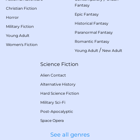
Fantasy
Christian Fiction
Epic Fantasy
Horror
Historical Fantasy
Military Fiction
Paranormal Fantasy
Young Adult
Romantic Fantasy
Women's Fiction
/
Young Adult
New Adult
Science Fiction
Alien Contact
Alternative History
Hard Science Fiction
Military Sci-Fi
Post-Apocalyptic
Space Opera
See all genres