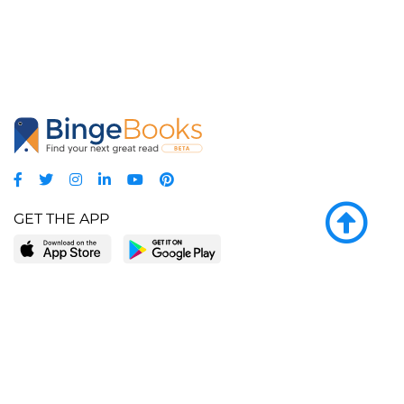
GET THE APP
LEARN MORE
POPULAR PAGES
About BingeBooks
Trending deals
Media Center
Reading lists
Partnerships
Browse by tags
Add a missing book?
Browse by subgenre