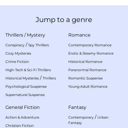
Jump to a genre
Thrillers
/
Mystery
Romance
/
Conspiracy
Spy Thrillers
Contemporary Romance
Cozy Mysteries
Erotic & Steamy Romance
Crime Fiction
Historical Romance
High-Tech & Sci-Fi Thrillers
Paranormal Romance
/
Historical Mysteries
Thrillers
Romantic Suspense
Psychological Suspense
Young Adult Romance
Supernatural Suspense
General Fiction
Fantasy
/
Action & Adventure
Contemporary
Urban
Fantasy
Christian Fiction