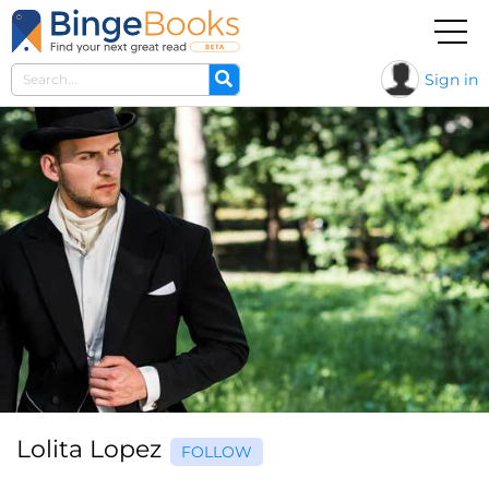
Sign in
Lolita Lopez
FOLLOW