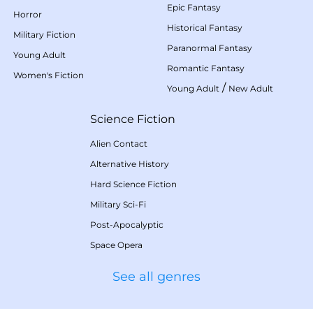
Epic Fantasy
Horror
Historical Fantasy
Military Fiction
Paranormal Fantasy
Young Adult
Romantic Fantasy
Women's Fiction
/
Young Adult
New Adult
Science Fiction
Alien Contact
Alternative History
Hard Science Fiction
Military Sci-Fi
Post-Apocalyptic
Space Opera
See all genres