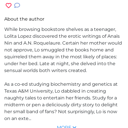
About the author
While browsing bookstore shelves as a teenager,
Lolita Lopez
discovered the erotic writings of Anaïs
Nin and A.N. Roquelaure. Certain her mother would
not approve, Lo smuggled the books home and
squirreled them away in the most likely of places:
under her bed. Late at night, she delved into the
sensual worlds both writers created.
As a co-ed studying biochemistry and genetics at
Texas A&M University, Lo dabbled in creating
naughty tales to entertain her friends. Study for a
midterm or pen a deliciously dirty story to delight
her small band of fans? Not surprisingly, Lo is now
on an exte...
MORE