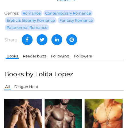
Genres:
Romance
Contemporary Romance
Erotic & Steamy Romance
Fantasy Romance
Paranormal Romance
Share
Books
Reader buzz
Following
Followers
Books by Lolita Lopez
All
Dragon Heat