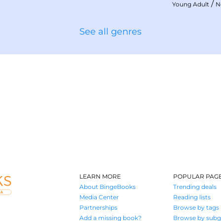
/
Young Adult
N
See all genres
LEARN MORE
POPULAR PAG
About BingeBooks
Trending deals
Media Center
Reading lists
Partnerships
Browse by tags
Add a missing book?
Browse by subg