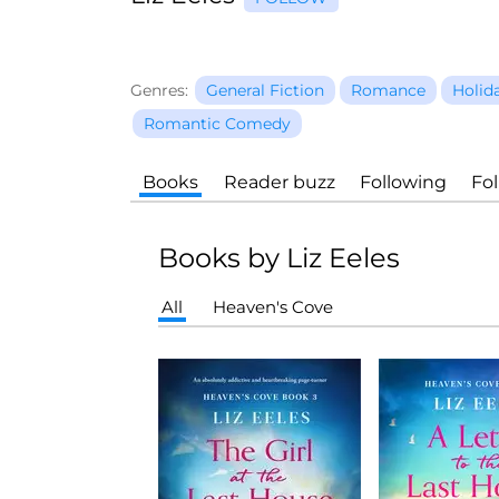
Genres:
General Fiction
Romance
Holid
Romantic Comedy
Books
Reader buzz
Following
Fo
Books by Liz Eeles
All
Heaven's Cove