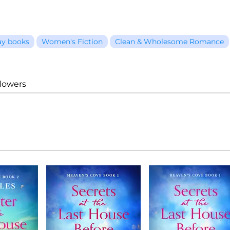
ay books
Women's Fiction
Clean & Wholesome Romance
llowers