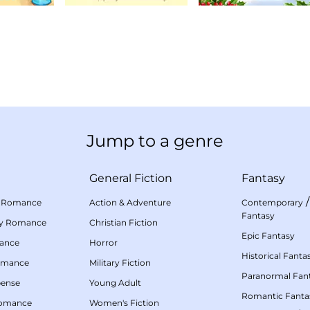
Jump to a genre
General Fiction
Fantasy
 Romance
Action & Adventure
Contemporary
Fantasy
my Romance
Christian Fiction
Epic Fantasy
mance
Horror
Historical Fanta
omance
Military Fiction
Paranormal Fan
pense
Young Adult
Romantic Fanta
Romance
Women's Fiction