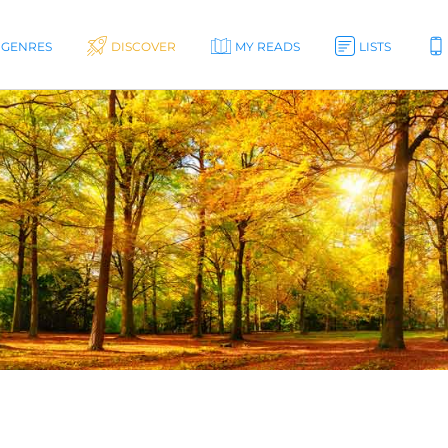
GENRES
DISCOVER
MY READS
LISTS