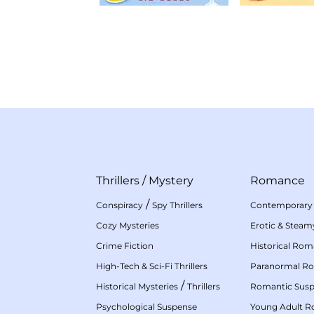
Thrillers
/
Mystery
Romance
/
Conspiracy
Spy Thrillers
Contemporary
Cozy Mysteries
Erotic & Stea
Crime Fiction
Historical Ro
High-Tech & Sci-Fi Thrillers
Paranormal R
/
Historical Mysteries
Thrillers
Romantic Sus
Psychological Suspense
Young Adult 