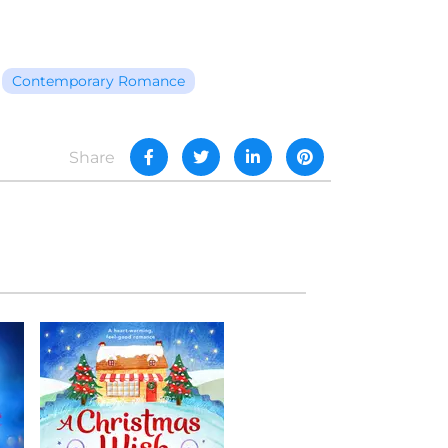
Contemporary Romance
Share