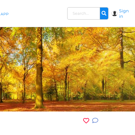
Sign
APP
in