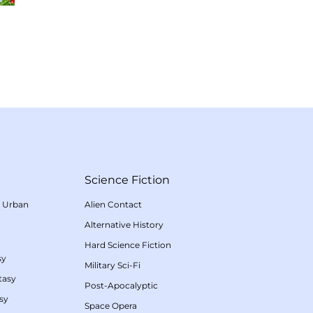
Science Fiction
/
Urban
Alien Contact
Alternative History
Hard Science Fiction
sy
Military Sci-Fi
tasy
Post-Apocalyptic
sy
Space Opera