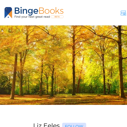
Liz Eeles
FOLLOW