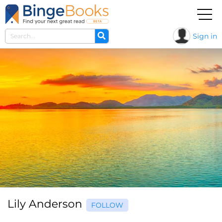
Sign in
Lily Anderson
FOLLOW