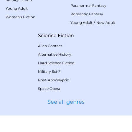
Paranormal Fantasy
Young Adult
Romantic Fantasy
Women's Fiction
/
Young Adult
New Adult
Science Fiction
Alien Contact
Alternative History
Hard Science Fiction
Military Sci-Fi
Post-Apocalyptic
Space Opera
See all genres