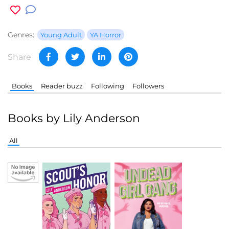
Genres:
Young Adult
YA Horror
Share
Books
Reader buzz
Following
Followers
Books by Lily Anderson
All