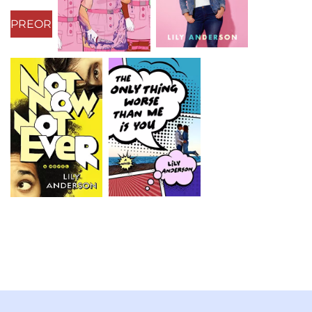
PREORDER