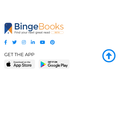
GET THE APP
LEARN MORE
POPULAR PAGES
About BingeBooks
Trending deals
Media Center
Reading lists
Partnerships
Browse by tags
Add a missing book?
Browse by subgenre
BingeBooks App
Blog