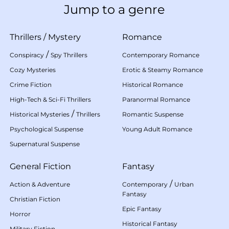
Jump to a genre
Thrillers
/
Mystery
Romance
/
Conspiracy
Spy Thrillers
Contemporary Romance
Cozy Mysteries
Erotic & Steamy Romance
Crime Fiction
Historical Romance
High-Tech & Sci-Fi Thrillers
Paranormal Romance
/
Historical Mysteries
Thrillers
Romantic Suspense
Psychological Suspense
Young Adult Romance
Supernatural Suspense
General Fiction
Fantasy
/
Action & Adventure
Contemporary
Urban
Fantasy
Christian Fiction
Epic Fantasy
Horror
Historical Fantasy
Military Fiction