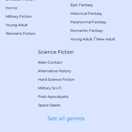
Epic Fantasy
Horror
Historical Fantasy
Military Fiction
Paranormal Fantasy
Young Adult
Romantic Fantasy
Women's Fiction
/
Young Adult
New Adult
Science Fiction
Alien Contact
Alternative History
Hard Science Fiction
Military Sci-Fi
Post-Apocalyptic
Space Opera
See all genres