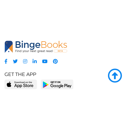
GET THE APP
LEARN MORE
POPULAR PAGES
About BingeBooks
Trending deals
Media Center
Reading lists
Partnerships
Browse by tags
Add a missing book?
Browse by subgenre