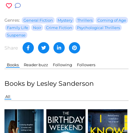
Genres:
General Fiction
Mystery
Thrillers
Coming of Age
Family Life
Noir
Crime Fiction
Psychological Thrillers
Suspense
Share
Books
Reader buzz
Following
Followers
Books by Lesley Sanderson
All