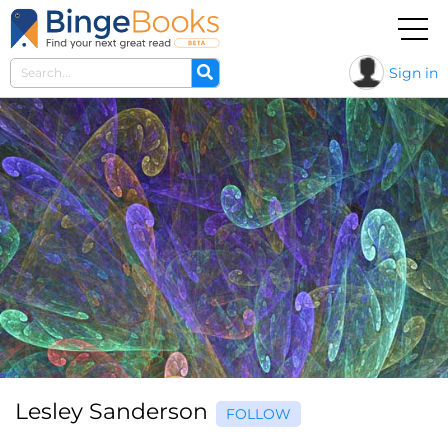
Sign in
Lesley Sanderson
FOLLOW