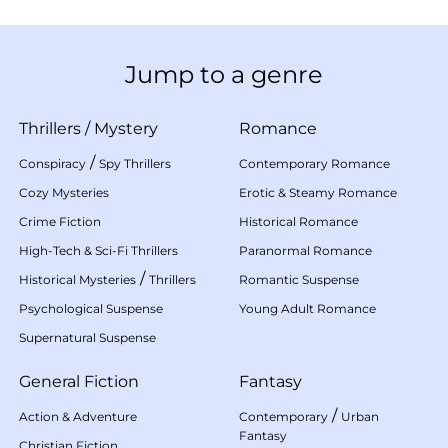
Jump to a genre
Thrillers
/
Mystery
Romance
/
Conspiracy
Spy Thrillers
Contemporary Romance
Cozy Mysteries
Erotic & Steamy Romance
Crime Fiction
Historical Romance
High-Tech & Sci-Fi Thrillers
Paranormal Romance
/
Historical Mysteries
Thrillers
Romantic Suspense
Psychological Suspense
Young Adult Romance
Supernatural Suspense
General Fiction
Fantasy
/
Action & Adventure
Contemporary
Urban
Fantasy
Christian Fiction