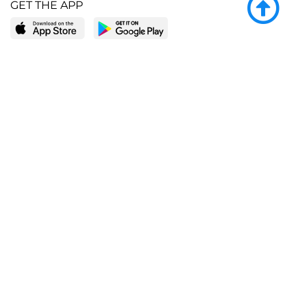
GET THE APP
LEARN MORE
POPULAR PAGES
About BingeBooks
Trending deals
Media Center
Reading lists
Partnerships
Browse by tags
Add a missing book?
Browse by subgenre
BingeBooks App
Blog
CONNECT
Weekly picks
BingeBooks Book Club
Author access
Narrator access
Contact us