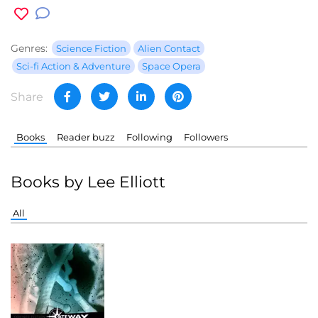
Genres:
Science Fiction
Alien Contact
Sci-fi Action & Adventure
Space Opera
Share
Books
Reader buzz
Following
Followers
Books by Lee Elliott
All