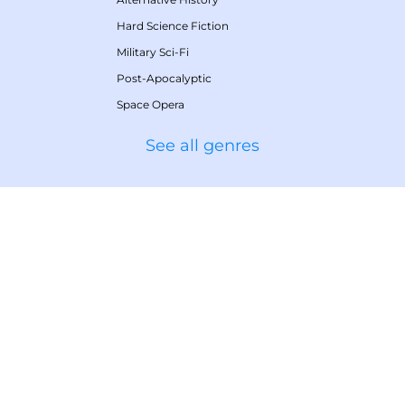
Hard Science Fiction
Military Sci-Fi
Post-Apocalyptic
Space Opera
See all genres