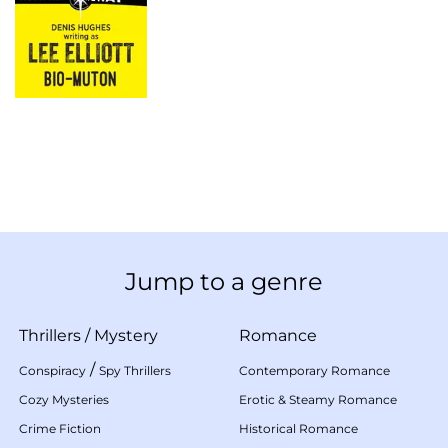
Jump to a genre
Thrillers
/
Mystery
Romance
/
Conspiracy
Spy Thrillers
Contemporary Romance
Cozy Mysteries
Erotic & Steamy Romance
Crime Fiction
Historical Romance