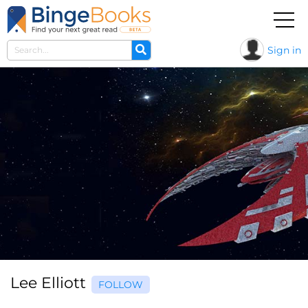
Sign in
Lee Elliott
FOLLOW