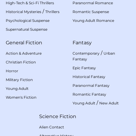
High-Tech & Sci-Fi Thrillers
Paranormal Romance
/
Historical Mysteries
Thrillers
Romantic Suspense
Psychological Suspense
Young Adult Romance
Supernatural Suspense
General Fiction
Fantasy
/
Action & Adventure
Contemporary
Urban
Fantasy
Christian Fiction
Epic Fantasy
Horror
Historical Fantasy
Military Fiction
Paranormal Fantasy
Young Adult
Romantic Fantasy
Women's Fiction
/
Young Adult
New Adult
Science Fiction
Alien Contact
Alternative History