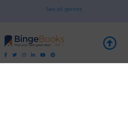
See all genres
GET THE APP
LEARN MORE
POPULAR PAGES
About BingeBooks
Trending deals
Media Center
Reading lists
Partnerships
Browse by tags
Add a missing book?
Browse by subgenre