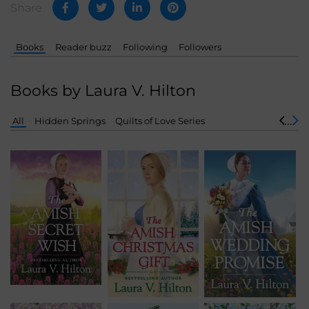
Share
Books
Reader buzz
Following
Followers
Books by Laura V. Hilton
All
Hidden Springs
Quilts of Love Series