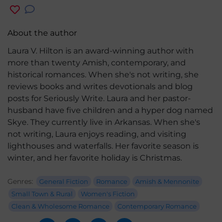
About the author
Laura V. Hilton is an award-winning author with
more than twenty Amish, contemporary, and
historical romances. When she's not writing, she
reviews books and writes devotionals and blog
posts for Seriously Write. Laura and her pastor-
husband have five children and a hyper dog named
Skye. They currently live in Arkansas. When she's
not writing, Laura enjoys reading, and visiting
lighthouses and waterfalls. Her favorite season is
winter, and her favorite holiday is Christmas.
Genres:
General Fiction
Romance
Amish & Mennonite
Small Town & Rural
Women's Fiction
Clean & Wholesome Romance
Contemporary Romance