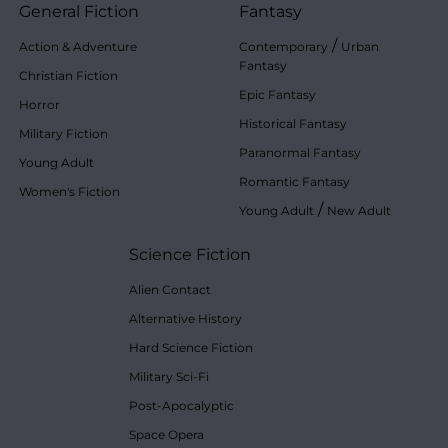
General Fiction
Fantasy
/
Action & Adventure
Contemporary
Urban
Fantasy
Christian Fiction
Epic Fantasy
Horror
Historical Fantasy
Military Fiction
Paranormal Fantasy
Young Adult
Romantic Fantasy
Women's Fiction
/
Young Adult
New Adult
Science Fiction
Alien Contact
Alternative History
Hard Science Fiction
Military Sci-Fi
Post-Apocalyptic
Space Opera