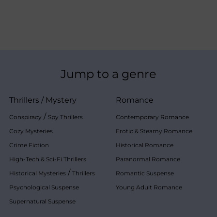
Jump to a genre
Thrillers
/
Mystery
Romance
/
Conspiracy
Spy Thrillers
Contemporary Romance
Cozy Mysteries
Erotic & Steamy Romance
Crime Fiction
Historical Romance
High-Tech & Sci-Fi Thrillers
Paranormal Romance
/
Historical Mysteries
Thrillers
Romantic Suspense
Psychological Suspense
Young Adult Romance
Supernatural Suspense