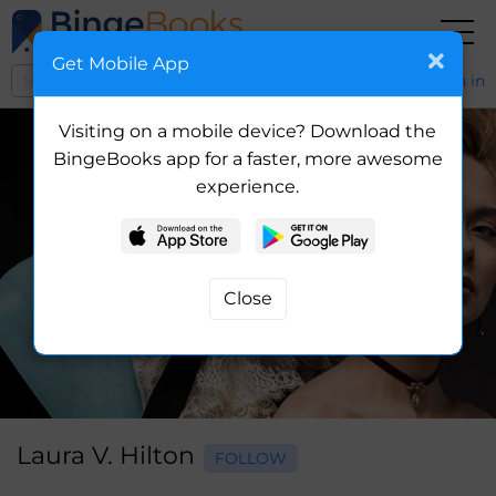
Get Mobile App
Sign in
Visiting on a mobile device? Download the
BingeBooks app for a faster, more awesome
experience.
Laura V. Hilton
FOLLOW