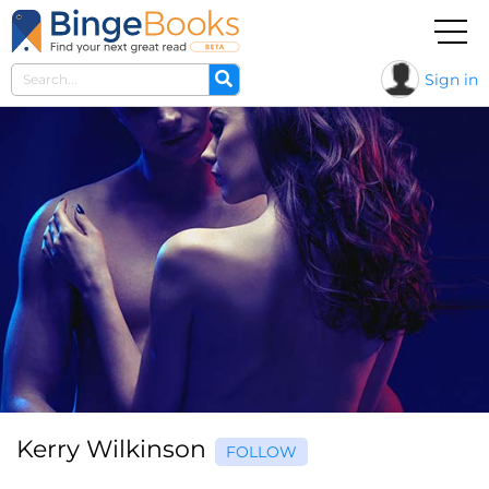
Sign in
Kerry Wilkinson
FOLLOW