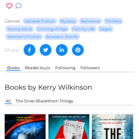
Genres:
General Fiction
Mystery
Romance
Thrillers
Young Adult
Coming of Age
Family Life
Sagas
Women's Fiction
Amateur Sleuth
Share
Books
Reader buzz
Following
Followers
Books by Kerry Wilkinson
All
The Silver Blackthorn Trilogy