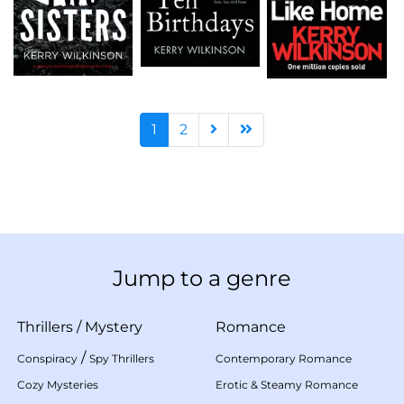
1
2
Jump to a genre
Thrillers
/
Mystery
Romance
/
Conspiracy
Spy Thrillers
Contemporary Romance
Cozy Mysteries
Erotic & Steamy Romance