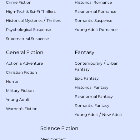
Crime Fiction
Historical Romance
High-Tech & Sci-Fi Thrillers
Paranormal Romance
/
Historical Mysteries
Thrillers
Romantic Suspense
Psychological Suspense
Young Adult Romance
Supernatural Suspense
General Fiction
Fantasy
/
Action & Adventure
Contemporary
Urban
Fantasy
Christian Fiction
Epic Fantasy
Horror
Historical Fantasy
Military Fiction
Paranormal Fantasy
Young Adult
Romantic Fantasy
Women's Fiction
/
Young Adult
New Adult
Science Fiction
Alien Contact