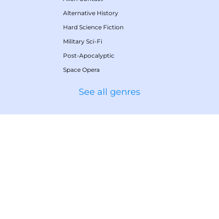
Alternative History
Hard Science Fiction
Military Sci-Fi
Post-Apocalyptic
Space Opera
See all genres