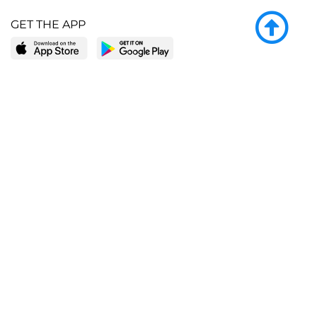
GET THE APP
LEARN MORE
POPULAR PAGES
About BingeBooks
Trending deals
Media Center
Reading lists
Partnerships
Browse by tags
Add a missing book?
Browse by subgenre
BingeBooks App
Blog
CONNECT
Weekly picks
BingeBooks Book Club
Author access
Narrator access
Contact us