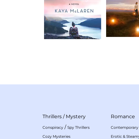
Thrillers
/
Mystery
Romance
/
Conspiracy
Spy Thrillers
Contemporary
Cozy Mysteries
Erotic & Stea