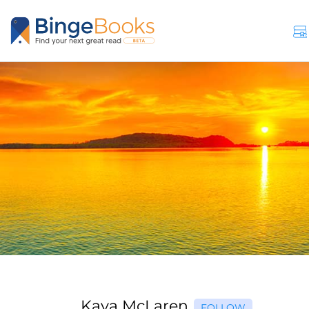
Kaya McLaren
FOLLOW