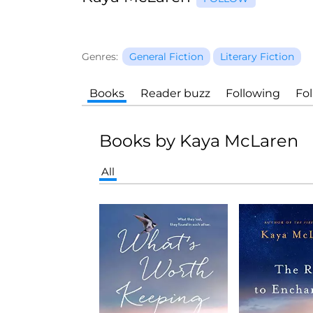
Genres:
General Fiction
Literary Fiction
Books
Reader buzz
Following
Fo
Books by Kaya McLaren
All