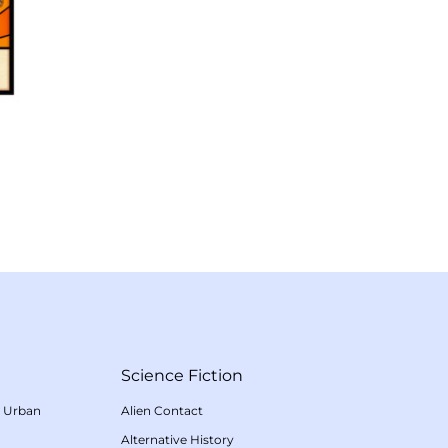
Science Fiction
/
Urban
Alien Contact
Alternative History