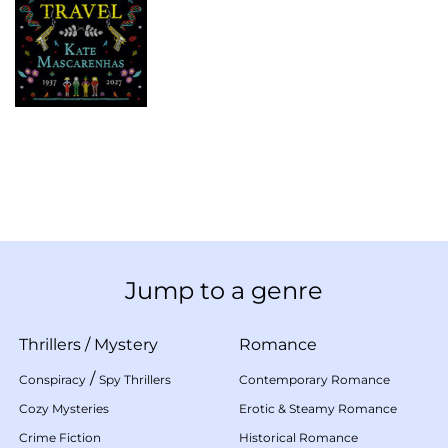
Jump to a genre
Thrillers
/
Mystery
Romance
/
Conspiracy
Spy Thrillers
Contemporary Romance
Cozy Mysteries
Erotic & Steamy Romance
Crime Fiction
Historical Romance