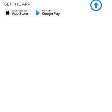
GET THE APP
LEARN MORE
POPULAR PAGES
About BingeBooks
Trending deals
Media Center
Reading lists
Partnerships
Browse by tags
Add a missing book?
Browse by subgenre
BingeBooks App
Blog
CONNECT
Weekly picks
BingeBooks Book Club
Author access
Narrator access
Contact us