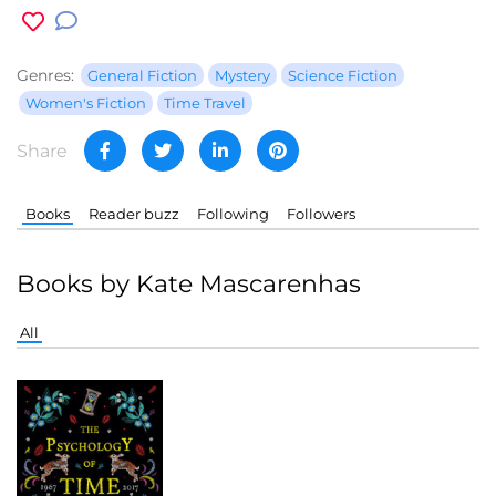
Genres:
General Fiction
Mystery
Science Fiction
Women's Fiction
Time Travel
Share
Books
Reader buzz
Following
Followers
Books by Kate Mascarenhas
All