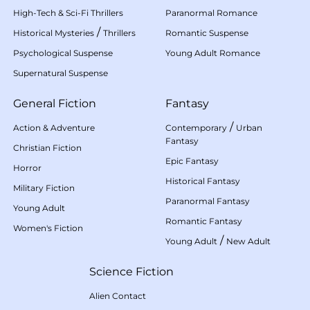
High-Tech & Sci-Fi Thrillers
Paranormal Romance
/
Historical Mysteries
Thrillers
Romantic Suspense
Psychological Suspense
Young Adult Romance
Supernatural Suspense
General Fiction
Fantasy
/
Action & Adventure
Contemporary
Urban
Fantasy
Christian Fiction
Epic Fantasy
Horror
Historical Fantasy
Military Fiction
Paranormal Fantasy
Young Adult
Romantic Fantasy
Women's Fiction
/
Young Adult
New Adult
Science Fiction
Alien Contact