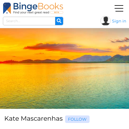
Sign in
Kate Mascarenhas
FOLLOW