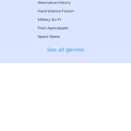
Alternative History
Hard Science Fiction
Military Sci-Fi
Post-Apocalyptic
Space Opera
See all genres