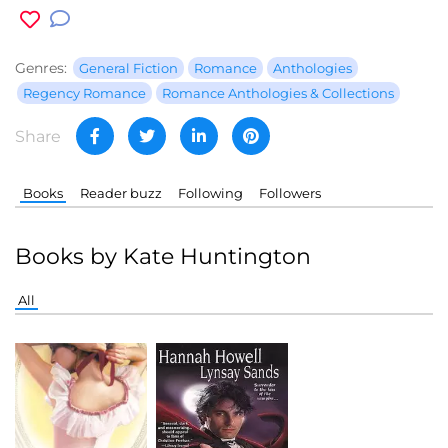
Genres:
General Fiction
Romance
Anthologies
Regency Romance
Romance Anthologies & Collections
Share
Books
Reader buzz
Following
Followers
Books by Kate Huntington
All