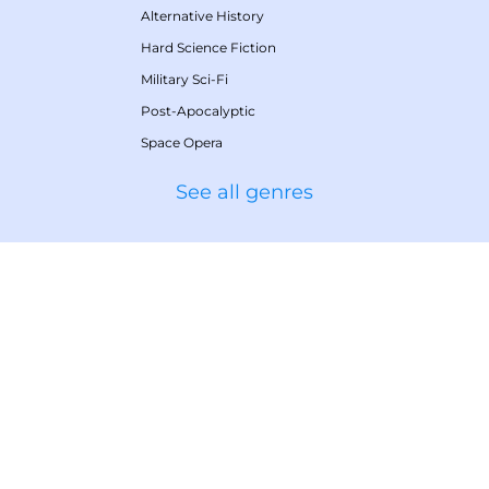
Alternative History
Hard Science Fiction
Military Sci-Fi
Post-Apocalyptic
Space Opera
See all genres