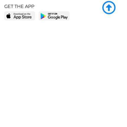
GET THE APP
LEARN MORE
POPULAR PAGES
About BingeBooks
Trending deals
Media Center
Reading lists
Partnerships
Browse by tags
Add a missing book?
Browse by subgenre
BingeBooks App
Blog
CONNECT
Weekly picks
BingeBooks Book Club
Author access
Narrator access
Contact us