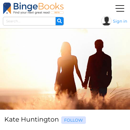
Sign in
Kate Huntington
FOLLOW