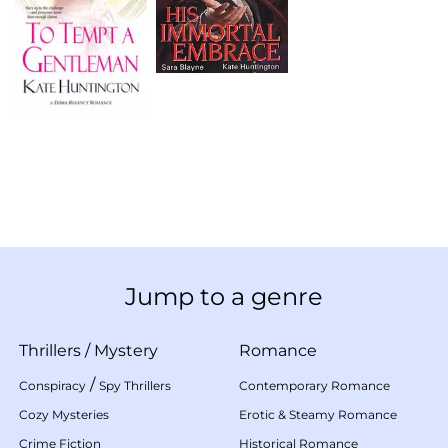
Jump to a genre
Thrillers
/
Mystery
Romance
/
Conspiracy
Spy Thrillers
Contemporary Romance
Cozy Mysteries
Erotic & Steamy Romance
Crime Fiction
Historical Romance