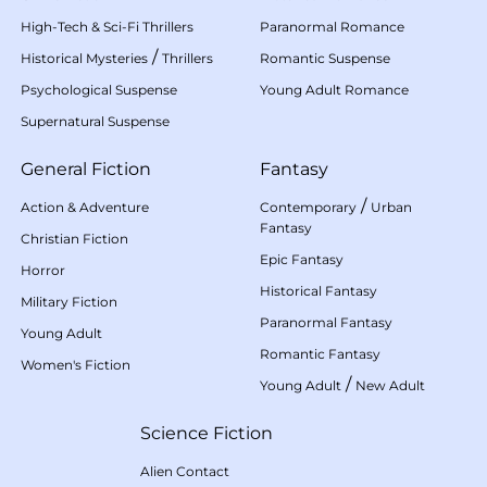
High-Tech & Sci-Fi Thrillers
Paranormal Romance
/
Historical Mysteries
Thrillers
Romantic Suspense
Psychological Suspense
Young Adult Romance
Supernatural Suspense
General Fiction
Fantasy
/
Action & Adventure
Contemporary
Urban
Fantasy
Christian Fiction
Epic Fantasy
Horror
Historical Fantasy
Military Fiction
Paranormal Fantasy
Young Adult
Romantic Fantasy
Women's Fiction
/
Young Adult
New Adult
Science Fiction
Alien Contact