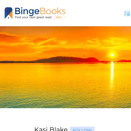
Kasi Blake
FOLLOW