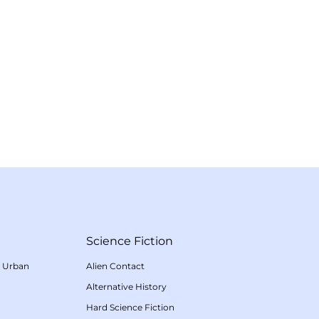
Science Fiction
/
Urban
Alien Contact
Alternative History
Hard Science Fiction