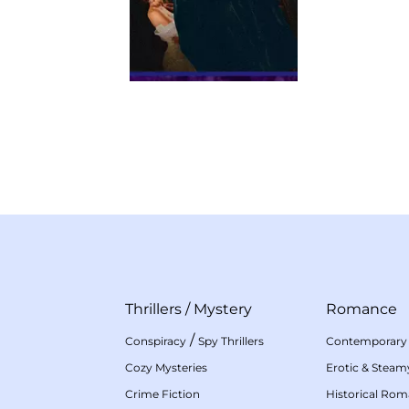
Thrillers
/
Mystery
Romance
/
Conspiracy
Spy Thrillers
Contemporary
Cozy Mysteries
Erotic & Stea
Crime Fiction
Historical Ro