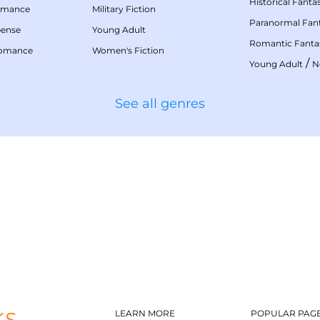
Historical Fanta
omance
Military Fiction
Paranormal Fan
pense
Young Adult
Romantic Fanta
Romance
Women's Fiction
/
Young Adult
N
See all genres
LEARN MORE
POPULAR PAG