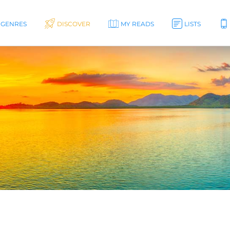
GENRES
DISCOVER
MY READS
LISTS