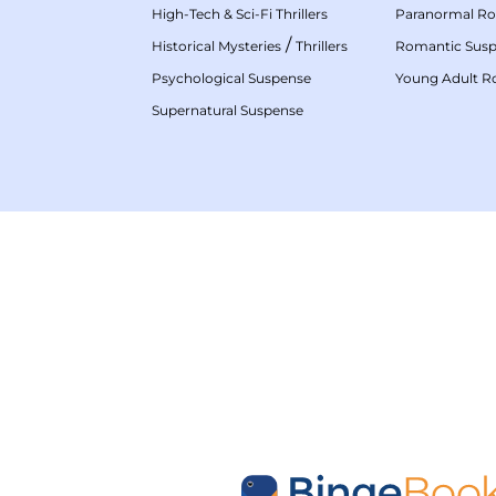
High-Tech & Sci-Fi Thrillers
Paranormal R
/
Historical Mysteries
Thrillers
Romantic Sus
Psychological Suspense
Young Adult 
Supernatural Suspense