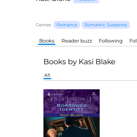
Genres:
Romance
Romantic Suspense
Books
Reader buzz
Following
Fo
Books by Kasi Blake
All