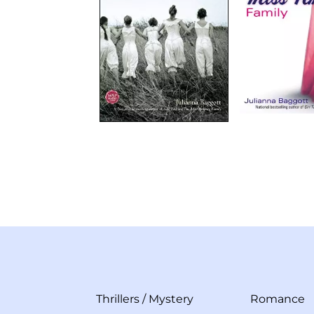
Thrillers
/
Mystery
Romance