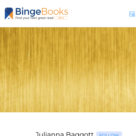
Julianna Baggott
FOLLOW