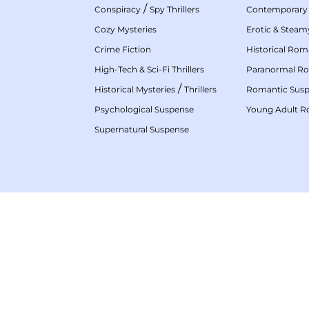
/
Conspiracy
Spy Thrillers
Contemporary
Cozy Mysteries
Erotic & Stea
Crime Fiction
Historical Ro
High-Tech & Sci-Fi Thrillers
Paranormal R
/
Historical Mysteries
Thrillers
Romantic Sus
Psychological Suspense
Young Adult 
Supernatural Suspense