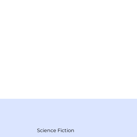
Science Fiction