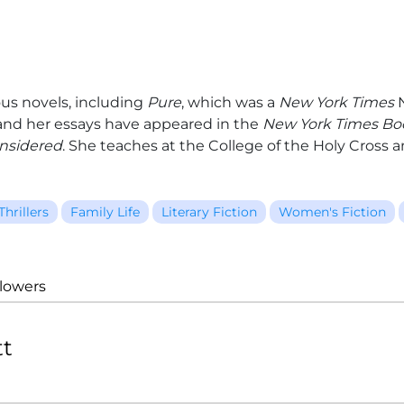
us novels, including
Pure
, which was a
New York Times
N
 and her essays have appeared in the
New York Times Bo
onsidered
. She teaches at the College of the Holy Cross an
Thrillers
Family Life
Literary Fiction
Women's Fiction
llowers
tt