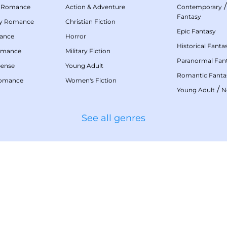
 Romance
Action & Adventure
Contemporary
Fantasy
my Romance
Christian Fiction
Epic Fantasy
mance
Horror
Historical Fanta
omance
Military Fiction
Paranormal Fan
pense
Young Adult
Romantic Fanta
Romance
Women's Fiction
/
Young Adult
N
See all genres