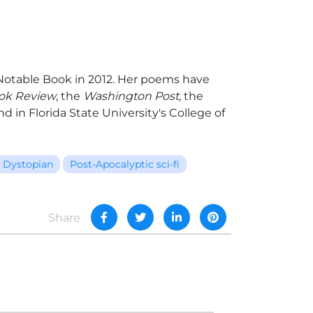
otable Book in 2012. Her poems have
ok Review
, the
Washington Post
, the
d in Florida State University's College of
Dystopian
Post-Apocalyptic sci-fi
Share