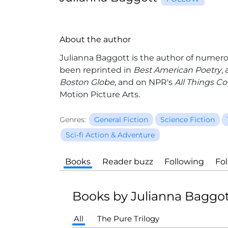
About the author
Julianna Baggott
is the author of numero
been reprinted in
Best American Poetry
,
Boston Globe
, and on NPR's
All Things C
Motion Picture Arts.
Genres:
General Fiction
Science Fiction
Sci-fi Action & Adventure
Books
Reader buzz
Following
Fo
Books by Julianna Baggo
All
The Pure Trilogy