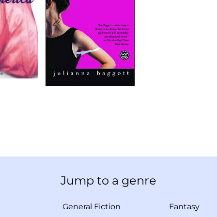
Jump to a genre
General Fiction
Fantasy