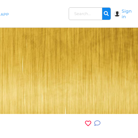
Sign
APP
in