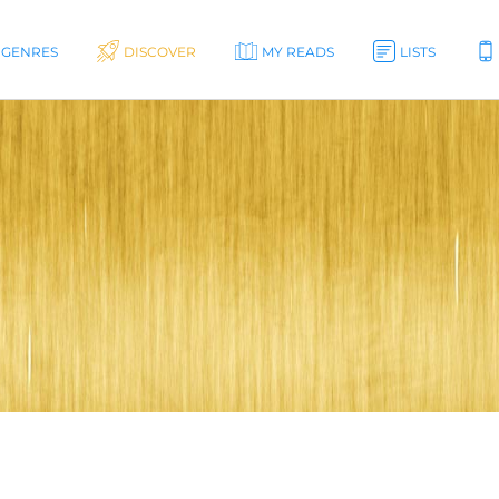
GENRES
DISCOVER
MY READS
LISTS