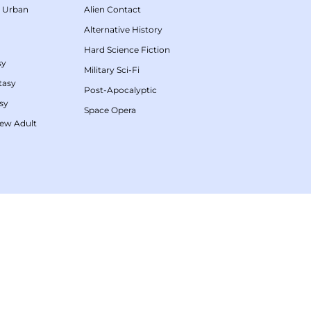
/
Urban
Alien Contact
Alternative History
Hard Science Fiction
sy
Military Sci-Fi
tasy
Post-Apocalyptic
sy
Space Opera
ew Adult