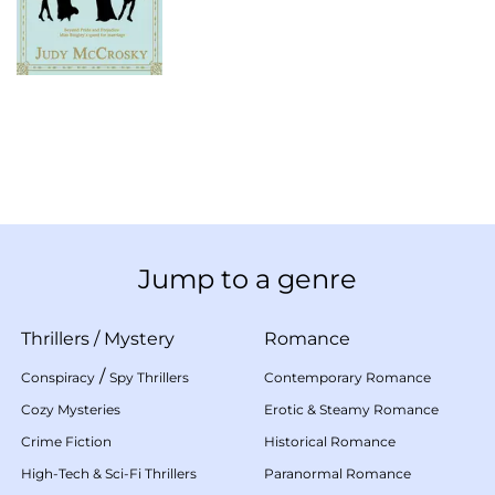
Jump to a genre
Thrillers
/
Mystery
Romance
/
Conspiracy
Spy Thrillers
Contemporary Romance
Cozy Mysteries
Erotic & Steamy Romance
Crime Fiction
Historical Romance
High-Tech & Sci-Fi Thrillers
Paranormal Romance