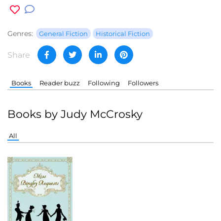
Genres:
General Fiction
Historical Fiction
Share
Books
Reader buzz
Following
Followers
Books by Judy McCrosky
All