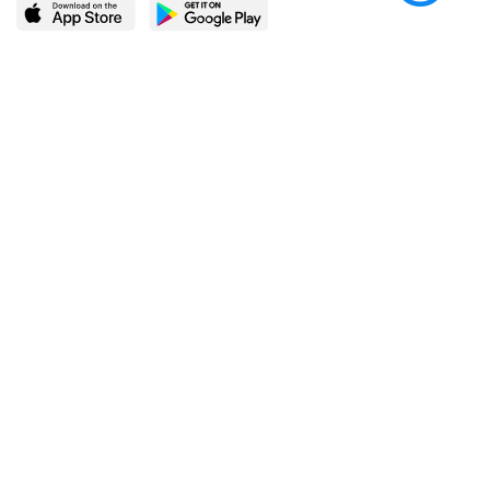
LEARN MORE
POPULAR PAGES
About BingeBooks
Trending deals
Media Center
Reading lists
Partnerships
Browse by tags
Add a missing book?
Browse by subgenre
BingeBooks App
Blog
CONNECT
Weekly picks
BingeBooks Book Club
Author access
Narrator access
Contact us