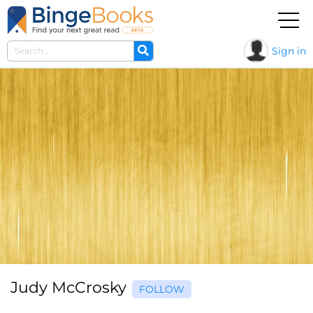
Sign in
Judy McCrosky
FOLLOW