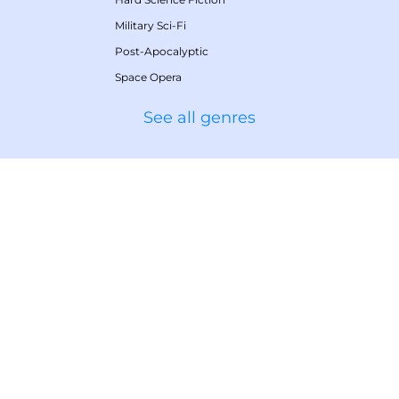
Military Sci-Fi
Post-Apocalyptic
Space Opera
See all genres