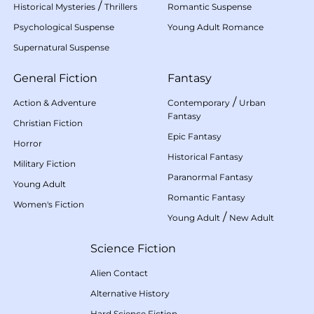
/
Historical Mysteries
Thrillers
Romantic Suspense
Psychological Suspense
Young Adult Romance
Supernatural Suspense
General Fiction
Fantasy
/
Action & Adventure
Contemporary
Urban
Fantasy
Christian Fiction
Epic Fantasy
Horror
Historical Fantasy
Military Fiction
Paranormal Fantasy
Young Adult
Romantic Fantasy
Women's Fiction
/
Young Adult
New Adult
Science Fiction
Alien Contact
Alternative History
Hard Science Fiction