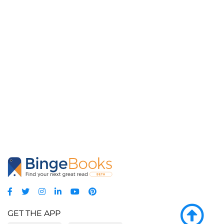
GET THE APP