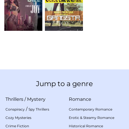
Jump to a genre
Thrillers
/
Mystery
Romance
/
Conspiracy
Spy Thrillers
Contemporary Romance
Cozy Mysteries
Erotic & Steamy Romance
Crime Fiction
Historical Romance