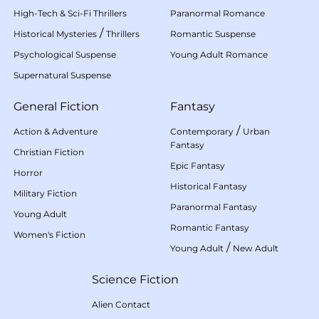
High-Tech & Sci-Fi Thrillers
Paranormal Romance
/
Historical Mysteries
Thrillers
Romantic Suspense
Psychological Suspense
Young Adult Romance
Supernatural Suspense
General Fiction
Fantasy
/
Action & Adventure
Contemporary
Urban
Fantasy
Christian Fiction
Epic Fantasy
Horror
Historical Fantasy
Military Fiction
Paranormal Fantasy
Young Adult
Romantic Fantasy
Women's Fiction
/
Young Adult
New Adult
Science Fiction
Alien Contact