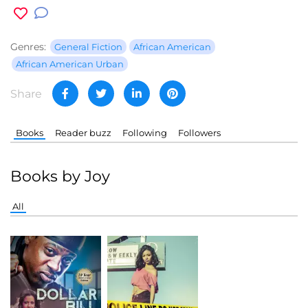
Genres:
General Fiction
African American
African American Urban
Share
Books
Reader buzz
Following
Followers
Books by Joy
All