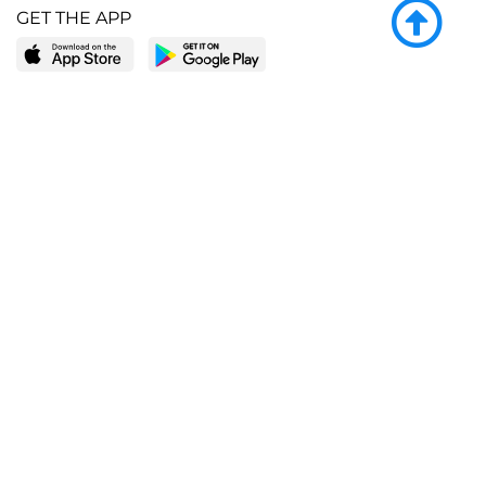
GET THE APP
LEARN MORE
POPULAR PAGES
About BingeBooks
Trending deals
Media Center
Reading lists
Partnerships
Browse by tags
Add a missing book?
Browse by subgenre
BingeBooks App
Blog
CONNECT
Weekly picks
BingeBooks Book Club
Author access
Narrator access
Contact us