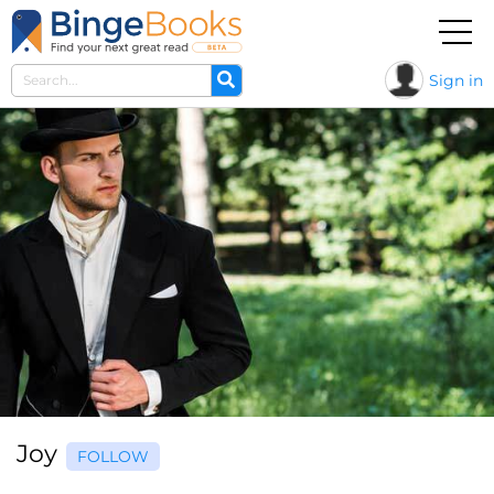
Sign in
Joy
FOLLOW