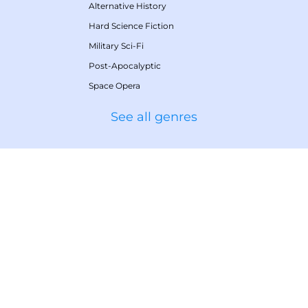
Alternative History
Hard Science Fiction
Military Sci-Fi
Post-Apocalyptic
Space Opera
See all genres