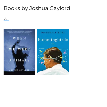
Books by Joshua Gaylord
All