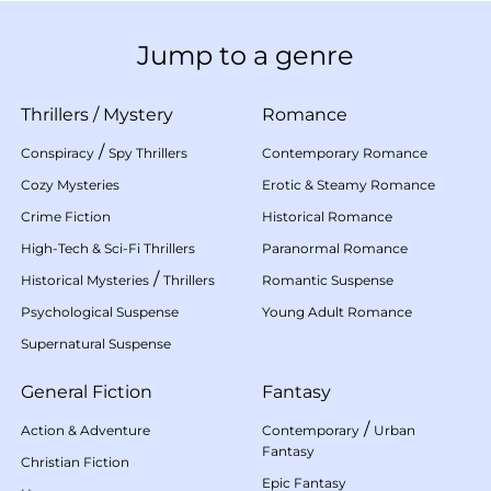
Jump to a genre
Thrillers
/
Mystery
Romance
/
Conspiracy
Spy Thrillers
Contemporary Romance
Cozy Mysteries
Erotic & Steamy Romance
Crime Fiction
Historical Romance
High-Tech & Sci-Fi Thrillers
Paranormal Romance
/
Historical Mysteries
Thrillers
Romantic Suspense
Psychological Suspense
Young Adult Romance
Supernatural Suspense
General Fiction
Fantasy
/
Action & Adventure
Contemporary
Urban
Fantasy
Christian Fiction
Epic Fantasy