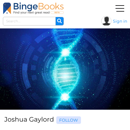
Sign in
Joshua Gaylord
FOLLOW