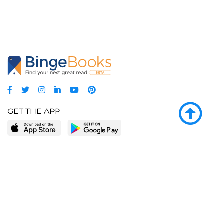
GET THE APP
LEARN MORE
POPULAR PAGES
About BingeBooks
Trending deals
Media Center
Reading lists
Partnerships
Browse by tags
Add a missing book?
Browse by subgenre
BingeBooks App
Blog