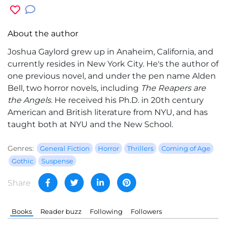
About the author
Joshua Gaylord
grew up in Anaheim, California, and
currently resides in New York City. He's the author of
one previous novel, and under the pen name Alden
Bell, two horror novels, including
The Reapers are
the Angels
. He received his Ph.D. in 20th century
American and British literature from NYU, and has
taught both at NYU and the New School.
Genres:
General Fiction
Horror
Thrillers
Coming of Age
Gothic
Suspense
Share
Books
Reader buzz
Following
Followers