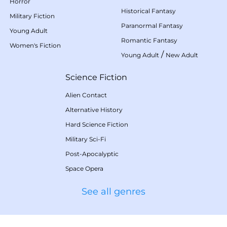
Horror
Historical Fantasy
Military Fiction
Paranormal Fantasy
Young Adult
Romantic Fantasy
Women's Fiction
/
Young Adult
New Adult
Science Fiction
Alien Contact
Alternative History
Hard Science Fiction
Military Sci-Fi
Post-Apocalyptic
Space Opera
See all genres