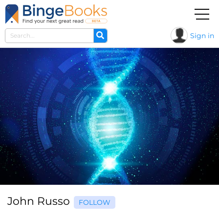
Sign in
John Russo
FOLLOW