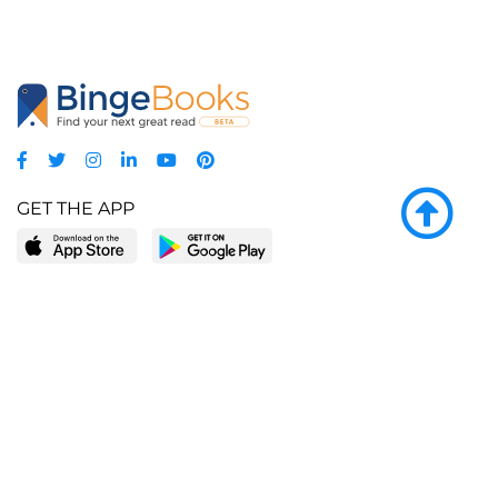
GET THE APP
LEARN MORE
POPULAR PAGES
About BingeBooks
Trending deals
Media Center
Reading lists
Partnerships
Browse by tags
Add a missing book?
Browse by subgenre
BingeBooks App
Blog