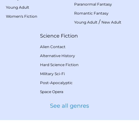
Paranormal Fantasy
Young Adult
Romantic Fantasy
Women's Fiction
/
Young Adult
New Adult
Science Fiction
Alien Contact
Alternative History
Hard Science Fiction
Military Sci-Fi
Post-Apocalyptic
Space Opera
See all genres