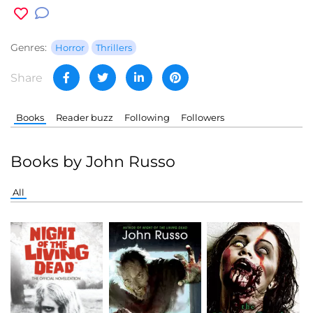
Genres:
Horror
Thrillers
Share
Books
Reader buzz
Following
Followers
Books by John Russo
All