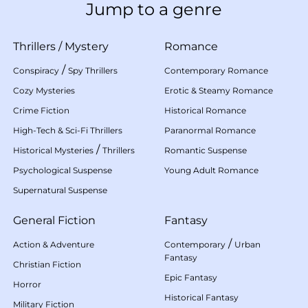
Jump to a genre
Thrillers
/
Mystery
Romance
/
Conspiracy
Spy Thrillers
Contemporary Romance
Cozy Mysteries
Erotic & Steamy Romance
Crime Fiction
Historical Romance
High-Tech & Sci-Fi Thrillers
Paranormal Romance
/
Historical Mysteries
Thrillers
Romantic Suspense
Psychological Suspense
Young Adult Romance
Supernatural Suspense
General Fiction
Fantasy
/
Action & Adventure
Contemporary
Urban
Fantasy
Christian Fiction
Epic Fantasy
Horror
Historical Fantasy
Military Fiction