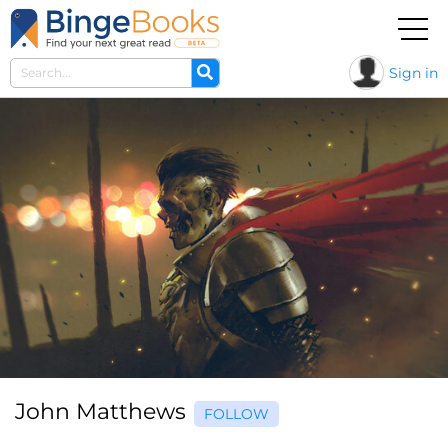
Sign in
John Matthews
FOLLOW