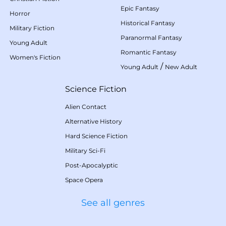
Epic Fantasy
Horror
Historical Fantasy
Military Fiction
Paranormal Fantasy
Young Adult
Romantic Fantasy
Women's Fiction
/
Young Adult
New Adult
Science Fiction
Alien Contact
Alternative History
Hard Science Fiction
Military Sci-Fi
Post-Apocalyptic
Space Opera
See all genres