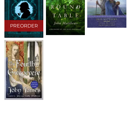
PREORDER