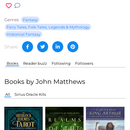
Genres:
Fantasy
Fairy Tales, Folk Tales, Legends & Mythology
Historical Fantasy
Share
Books
Reader buzz
Following
Followers
Books by John Matthews
All
Sirius Oracle Kits