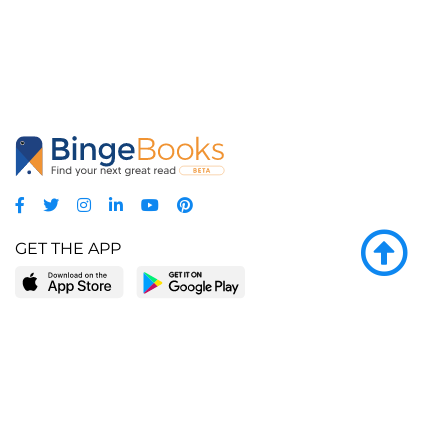
GET THE APP
LEARN MORE
POPULAR PAGES
About BingeBooks
Trending deals
Media Center
Reading lists
Partnerships
Browse by tags
Add a missing book?
Browse by subgenre