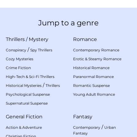
Jump to a genre
Thrillers
/
Mystery
Romance
/
Conspiracy
Spy Thrillers
Contemporary Romance
Cozy Mysteries
Erotic & Steamy Romance
Crime Fiction
Historical Romance
High-Tech & Sci-Fi Thrillers
Paranormal Romance
/
Historical Mysteries
Thrillers
Romantic Suspense
Psychological Suspense
Young Adult Romance
Supernatural Suspense
General Fiction
Fantasy
/
Action & Adventure
Contemporary
Urban
Fantasy
Christian Fiction