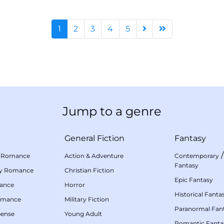
1
2
3
4
5
Jump to a genre
General Fiction
Fantasy
 Romance
Action & Adventure
Contemporary
Fantasy
my Romance
Christian Fiction
Epic Fantasy
mance
Horror
Historical Fanta
omance
Military Fiction
Paranormal Fan
pense
Young Adult
Romantic Fanta