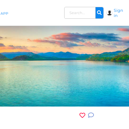
Sign
APP
in