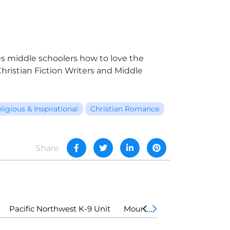
hes middle schoolers how to love the
ristian Fiction Writers and Middle
ligious & Inspirational
Christian Romance
Share
Pacific Northwest K-9 Unit
Mountain Country K-9 Unit