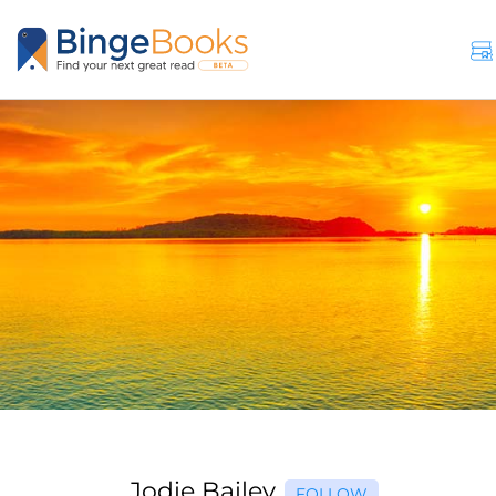
Jodie Bailey
FOLLOW