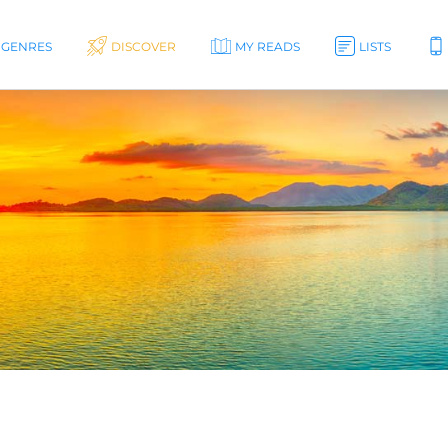
GENRES
DISCOVER
MY READS
LISTS