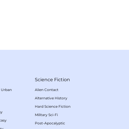
Science Fiction
/
Urban
Alien Contact
Alternative History
Hard Science Fiction
sy
Military Sci-Fi
tasy
Post-Apocalyptic
sy