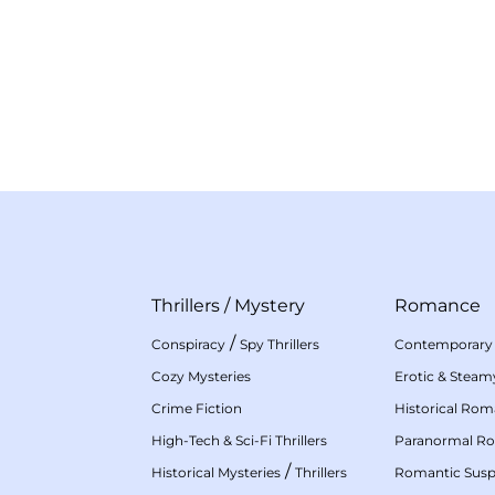
Thrillers
/
Mystery
Romance
/
Conspiracy
Spy Thrillers
Contemporary
Cozy Mysteries
Erotic & Stea
Crime Fiction
Historical Ro
High-Tech & Sci-Fi Thrillers
Paranormal R
/
Historical Mysteries
Thrillers
Romantic Sus