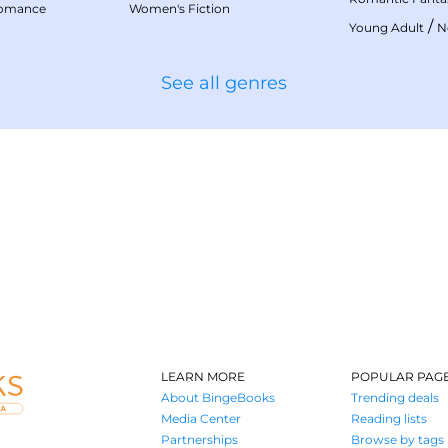
Romance
Women's Fiction
/
Young Adult
N
See all genres
LEARN MORE
POPULAR PAG
About BingeBooks
Trending deals
Media Center
Reading lists
Partnerships
Browse by tags