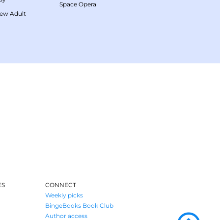
Space Opera
ew Adult
ES
CONNECT
Weekly picks
BingeBooks Book Club
Author access