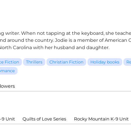
-long writer. When not tapping at the keyboard, she teac
d around the country. Jodie is a member of American Ch
n North Carolina with her husband and daughter.
ce Fiction
Thrillers
Christian Fiction
Holiday books
Re
omance
llowers
-9 Unit
Quilts of Love Series
Rocky Mountain K-9 Unit