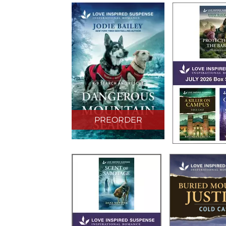
PREORDER