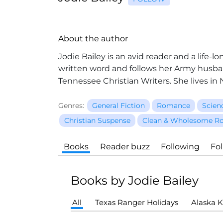
About the author
Jodie Bailey is an avid reader and a life
written word and follows her Army husban
Tennessee Christian Writers. She lives i
Genres:
General Fiction
Romance
Scien
Christian Suspense
Clean & Wholesome R
Books
Reader buzz
Following
Fo
Books by Jodie Bailey
All
Texas Ranger Holidays
Alaska K