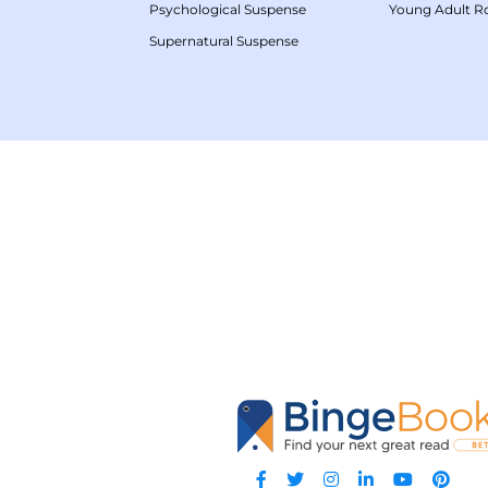
Psychological Suspense
Young Adult 
Supernatural Suspense