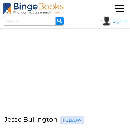
Sign in
Jesse Bullington
FOLLOW