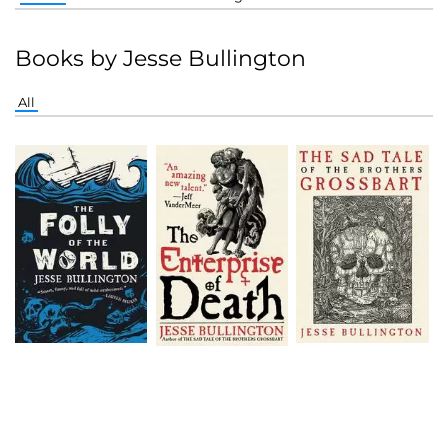
Books by Jesse Bullington
All