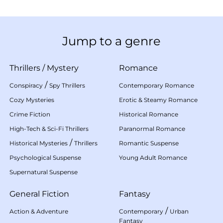
Jump to a genre
Thrillers
/
Mystery
Romance
/
Conspiracy
Spy Thrillers
Contemporary Romance
Cozy Mysteries
Erotic & Steamy Romance
Crime Fiction
Historical Romance
High-Tech & Sci-Fi Thrillers
Paranormal Romance
/
Historical Mysteries
Thrillers
Romantic Suspense
Psychological Suspense
Young Adult Romance
Supernatural Suspense
General Fiction
Fantasy
/
Action & Adventure
Contemporary
Urban
Fantasy