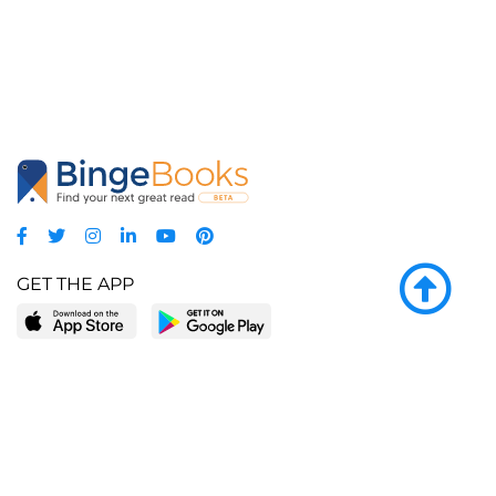
GET THE APP
LEARN MORE
POPULAR PAGES
About BingeBooks
Trending deals
Media Center
Reading lists
Partnerships
Browse by tags