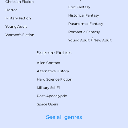
Christian Fiction
Epic Fantasy
Horror
Historical Fantasy
Military Fiction
Paranormal Fantasy
Young Adult
Romantic Fantasy
Women's Fiction
/
Young Adult
New Adult
Science Fiction
Alien Contact
Alternative History
Hard Science Fiction
Military Sci-Fi
Post-Apocalyptic
Space Opera
See all genres