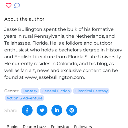
About the author
Jesse Bullington spent the bulk of his formative
years in rural Pennsylvania, the Netherlands, and
Tallahassee, Florida. He is a folklore and outdoor
enthusiast who holds a bachelor's degree in History
and English Literature from Florida State University.
He currently resides in Colorado, and his blog, as
well as fan art, news and exclusive content can be
found at www.jessebullington.com.
Genres:
Fantasy
General Fiction
Historical Fantasy
Action & Adventure
Share
Books
Reader buzz
Following
Followers