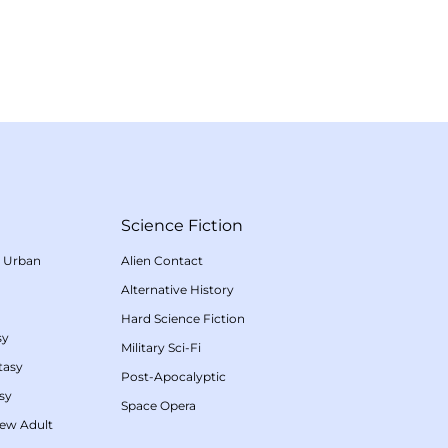
Science Fiction
/
Urban
Alien Contact
Alternative History
Hard Science Fiction
sy
Military Sci-Fi
tasy
Post-Apocalyptic
sy
Space Opera
ew Adult