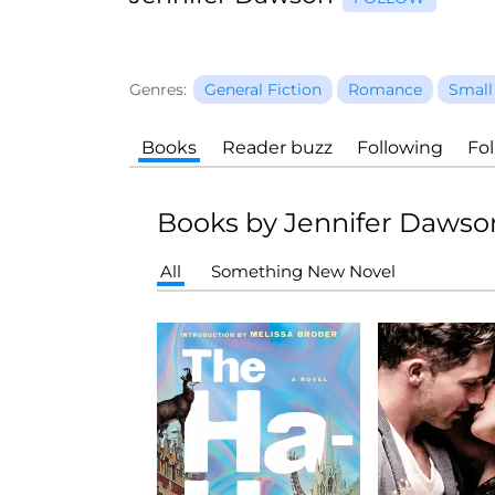
Genres:
General Fiction
Romance
Small
Books
Reader buzz
Following
Fo
Books by Jennifer Dawso
All
Something New Novel