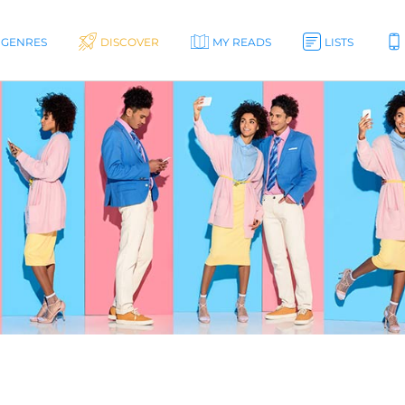
GENRES
DISCOVER
MY READS
LISTS