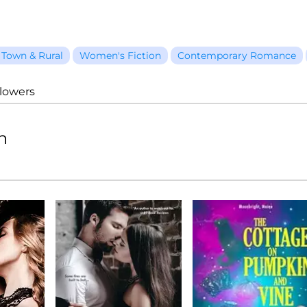
 Town & Rural
Women's Fiction
Contemporary Romance
llowers
n