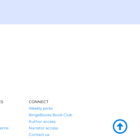
ES
CONNECT
Weekly picks
BingeBooks Book Club
Author access
enre
Narrator access
Contact us