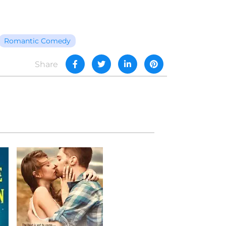
Romantic Comedy
Share