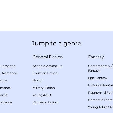
Jump to a genre
General Fiction
Fantasy
 Romance
Action & Adventure
Contemporary
Fantasy
my Romance
Christian Fiction
Epic Fantasy
mance
Horror
Historical Fanta
omance
Military Fiction
Paranormal Fan
pense
Young Adult
Romantic Fanta
Romance
Women's Fiction
/
Young Adult
N