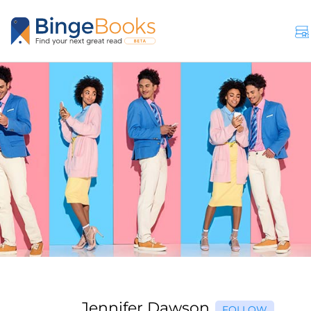
Jennifer Dawson
FOLLOW