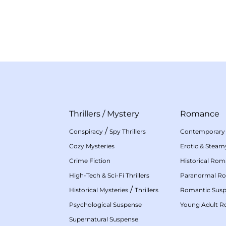
Thrillers
/
Mystery
Romance
/
Conspiracy
Spy Thrillers
Contemporary
Cozy Mysteries
Erotic & Stea
Crime Fiction
Historical Ro
High-Tech & Sci-Fi Thrillers
Paranormal R
/
Historical Mysteries
Thrillers
Romantic Sus
Psychological Suspense
Young Adult 
Supernatural Suspense