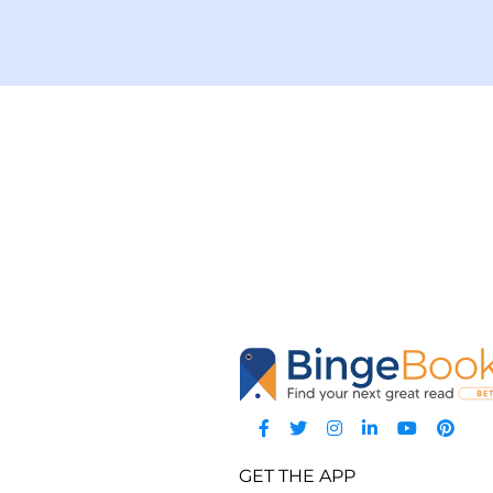
GET THE APP