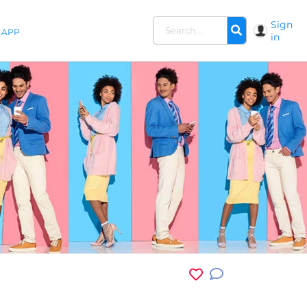
Sign
APP
in