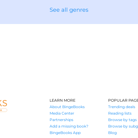
See all genres
LEARN MORE
POPULAR PAG
About BingeBooks
Trending deals
Media Center
Reading lists
Partnerships
Browse by tags
Add a missing book?
Browse by subg
BingeBooks App
Blog