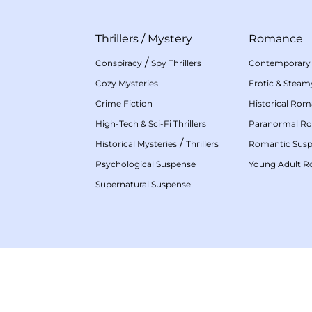
Thrillers
/
Mystery
Romance
/
Conspiracy
Spy Thrillers
Contemporary
Cozy Mysteries
Erotic & Stea
Crime Fiction
Historical Ro
High-Tech & Sci-Fi Thrillers
Paranormal R
/
Historical Mysteries
Thrillers
Romantic Sus
Psychological Suspense
Young Adult 
Supernatural Suspense