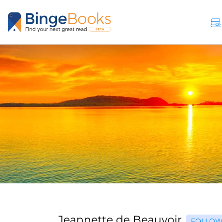
Jeannette de Beauvoir
FOLLO