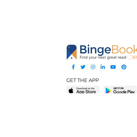
GET THE APP