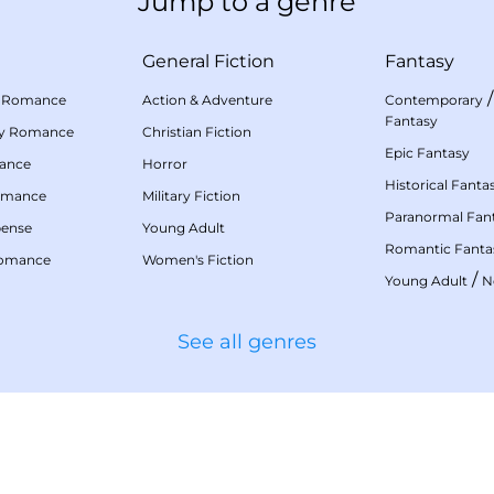
Jump to a genre
General Fiction
Fantasy
 Romance
Action & Adventure
Contemporary
Fantasy
my Romance
Christian Fiction
Epic Fantasy
mance
Horror
Historical Fanta
omance
Military Fiction
Paranormal Fan
pense
Young Adult
Romantic Fanta
Romance
Women's Fiction
/
Young Adult
N
See all genres