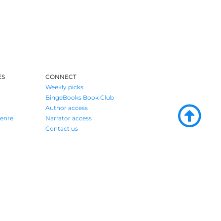
ES
CONNECT
Weekly picks
BingeBooks Book Club
Author access
enre
Narrator access
Contact us