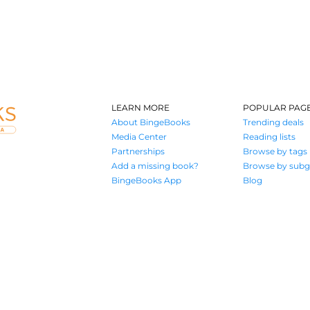
LEARN MORE
POPULAR PAG
About BingeBooks
Trending deals
Media Center
Reading lists
Partnerships
Browse by tags
Add a missing book?
Browse by subg
BingeBooks App
Blog
Where book lovers find their next great read
© 2026 Authors A.I.
Terms of Service
Privacy Policy