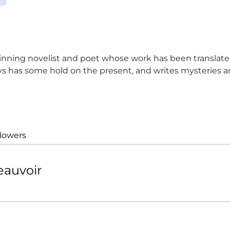
ing novelist and poet whose work has been translated
ys has some hold on the present, and writes mysteries and
llowers
eauvoir