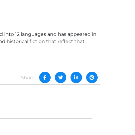
 into 12 languages and has appeared in
 historical fiction that reflect that
Share