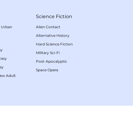
Science Fiction
/
Urban
Alien Contact
Alternative History
Hard Science Fiction
sy
Military Sci-Fi
tasy
Post-Apocalyptic
sy
Space Opera
ew Adult