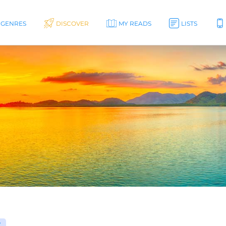
GENRES
DISCOVER
MY READS
LISTS
W