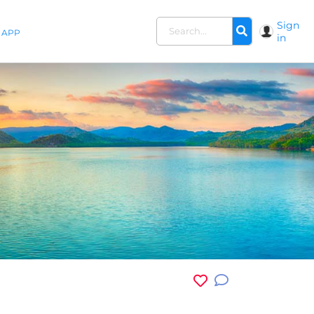
Sign
APP
in