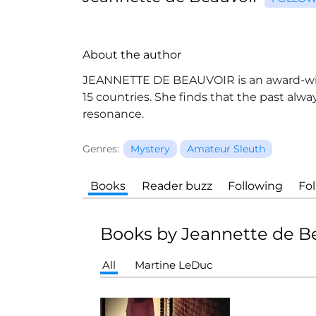
About the author
JEANNETTE DE BEAUVOIR is an award-winn
15 countries. She finds that the past alwa
resonance.
Genres:
Mystery
Amateur Sleuth
Books
Reader buzz
Following
Fo
Books by Jeannette de B
All
Martine LeDuc