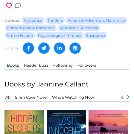
Genres:
Romance
Thrillers
Action & Adventure Romance
Contemporary Romance
Romantic Suspense
Crime Fiction
Psychological Thrillers
Suspense
Share
Books
Reader buzz
Following
Followers
Books by Jannine Gallant
All
Siren Cove Novel
Who’s Watching Now