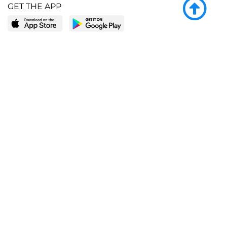
GET THE APP
LEARN MORE
POPULAR PAGES
About BingeBooks
Trending deals
Media Center
Reading lists
Partnerships
Browse by tags
Add a missing book?
Browse by subgenre
BingeBooks App
Blog
CONNECT
Weekly picks
BingeBooks Book Club
Author access
Narrator access
Contact us