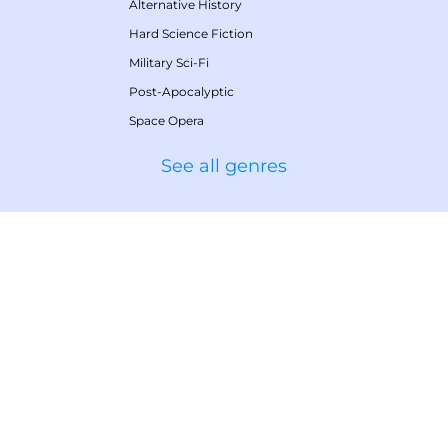
Alternative History
Hard Science Fiction
Military Sci-Fi
Post-Apocalyptic
Space Opera
See all genres