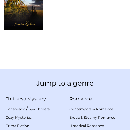
Jump to a genre
Thrillers
/
Mystery
Romance
/
Conspiracy
Spy Thrillers
Contemporary Romance
Cozy Mysteries
Erotic & Steamy Romance
Crime Fiction
Historical Romance