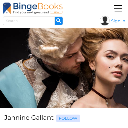
Sign in
Jannine Gallant
FOLLOW