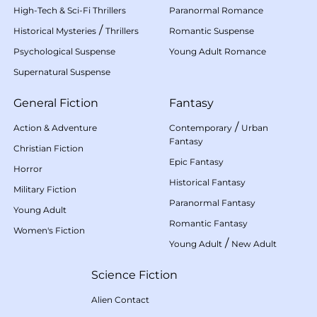
High-Tech & Sci-Fi Thrillers
Paranormal Romance
/
Historical Mysteries
Thrillers
Romantic Suspense
Psychological Suspense
Young Adult Romance
Supernatural Suspense
General Fiction
Fantasy
/
Action & Adventure
Contemporary
Urban
Fantasy
Christian Fiction
Epic Fantasy
Horror
Historical Fantasy
Military Fiction
Paranormal Fantasy
Young Adult
Romantic Fantasy
Women's Fiction
/
Young Adult
New Adult
Science Fiction
Alien Contact