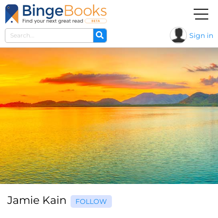
Sign in
Jamie Kain
FOLLOW