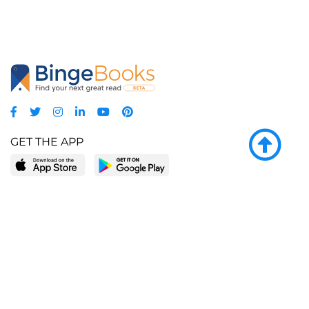
GET THE APP
LEARN MORE
POPULAR PAGES
About BingeBooks
Trending deals
Media Center
Reading lists
Partnerships
Browse by tags
Add a missing book?
Browse by subgenre
BingeBooks App
Blog