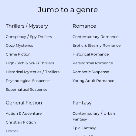
Jump to a genre
Thrillers
/
Mystery
Romance
/
Conspiracy
Spy Thrillers
Contemporary Romance
Cozy Mysteries
Erotic & Steamy Romance
Crime Fiction
Historical Romance
High-Tech & Sci-Fi Thrillers
Paranormal Romance
/
Historical Mysteries
Thrillers
Romantic Suspense
Psychological Suspense
Young Adult Romance
Supernatural Suspense
General Fiction
Fantasy
/
Action & Adventure
Contemporary
Urban
Fantasy
Christian Fiction
Epic Fantasy
Horror