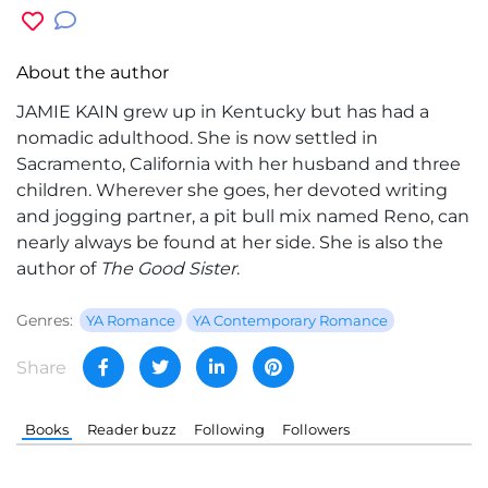
About the author
JAMIE KAIN grew up in Kentucky but has had a
nomadic adulthood. She is now settled in
Sacramento, California with her husband and three
children. Wherever she goes, her devoted writing
and jogging partner, a pit bull mix named Reno, can
nearly always be found at her side. She is also the
author of
The Good Sister
.
Genres:
YA Romance
YA Contemporary Romance
Share
Books
Reader buzz
Following
Followers