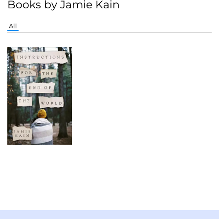
Books by Jamie Kain
All