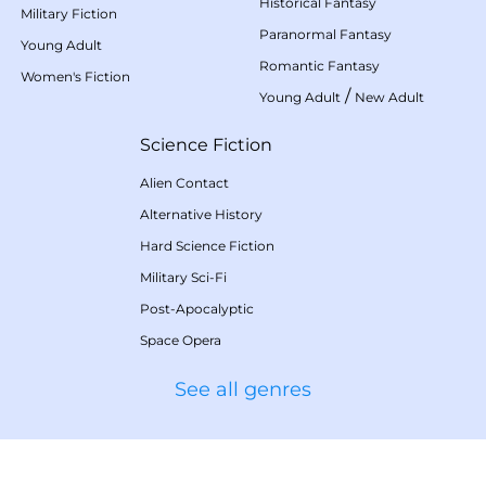
Historical Fantasy
Military Fiction
Paranormal Fantasy
Young Adult
Romantic Fantasy
Women's Fiction
/
Young Adult
New Adult
Science Fiction
Alien Contact
Alternative History
Hard Science Fiction
Military Sci-Fi
Post-Apocalyptic
Space Opera
See all genres