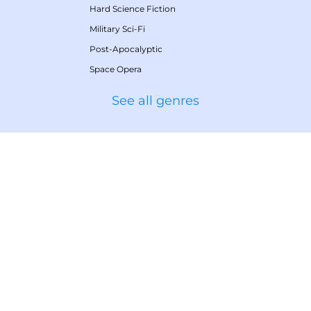
Hard Science Fiction
Military Sci-Fi
Post-Apocalyptic
Space Opera
See all genres