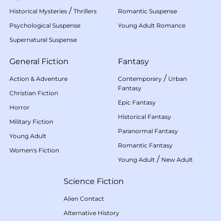
/
Historical Mysteries
Thrillers
Romantic Suspense
Psychological Suspense
Young Adult Romance
Supernatural Suspense
General Fiction
Fantasy
/
Action & Adventure
Contemporary
Urban
Fantasy
Christian Fiction
Epic Fantasy
Horror
Historical Fantasy
Military Fiction
Paranormal Fantasy
Young Adult
Romantic Fantasy
Women's Fiction
/
Young Adult
New Adult
Science Fiction
Alien Contact
Alternative History