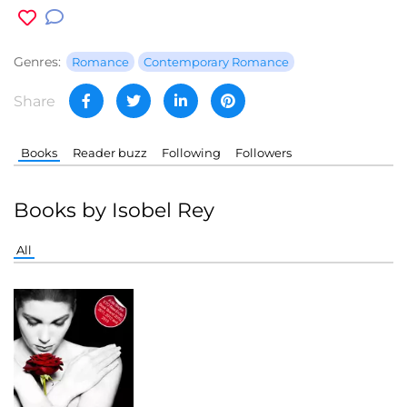
Genres:
Romance
Contemporary Romance
Share
Books
Reader buzz
Following
Followers
Books by Isobel Rey
All