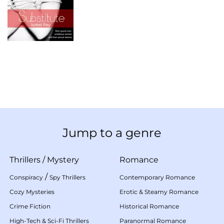
Jump to a genre
Thrillers
/
Mystery
Romance
/
Conspiracy
Spy Thrillers
Contemporary Romance
Cozy Mysteries
Erotic & Steamy Romance
Crime Fiction
Historical Romance
High-Tech & Sci-Fi Thrillers
Paranormal Romance