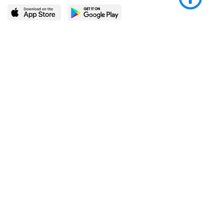
LEARN MORE
POPULAR PAGES
About BingeBooks
Trending deals
Media Center
Reading lists
Partnerships
Browse by tags
Add a missing book?
Browse by subgenre
BingeBooks App
Blog
CONNECT
Weekly picks
BingeBooks Book Club
Author access
Narrator access
Contact us