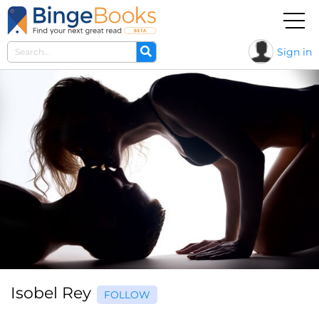
Sign in
Isobel Rey
FOLLOW