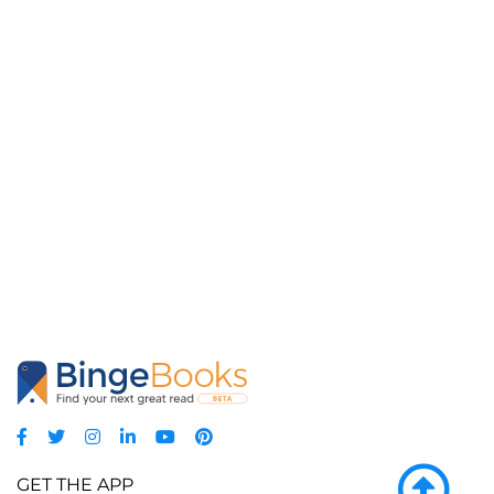
GET THE APP