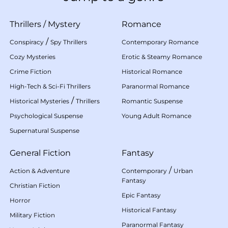
Thrillers
/
Mystery
Romance
/
Conspiracy
Spy Thrillers
Contemporary Romance
Cozy Mysteries
Erotic & Steamy Romance
Crime Fiction
Historical Romance
High-Tech & Sci-Fi Thrillers
Paranormal Romance
/
Historical Mysteries
Thrillers
Romantic Suspense
Psychological Suspense
Young Adult Romance
Supernatural Suspense
General Fiction
Fantasy
/
Action & Adventure
Contemporary
Urban
Fantasy
Christian Fiction
Epic Fantasy
Horror
Historical Fantasy
Military Fiction
Paranormal Fantasy