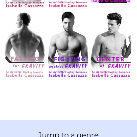
Jump to a genre