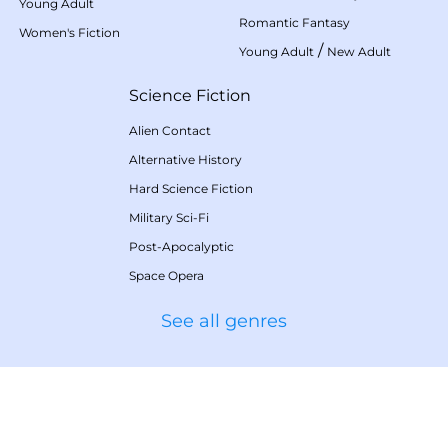
Young Adult
Romantic Fantasy
Women's Fiction
/
Young Adult
New Adult
Science Fiction
Alien Contact
Alternative History
Hard Science Fiction
Military Sci-Fi
Post-Apocalyptic
Space Opera
See all genres