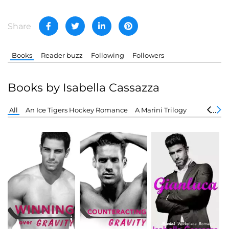
Share
Books
Reader buzz
Following
Followers
Books by Isabella Cassazza
All
An Ice Tigers Hockey Romance
A Marini Trilogy