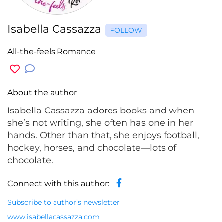
Isabella Cassazza
FOLLOW
All-the-feels Romance
About the author
Isabella Cassazza adores books and when
she’s not writing, she often has one in her
hands. Other than that, she enjoys football,
hockey, horses, and chocolate—lots of
chocolate.
Connect with this author:
Subscribe to author’s newsletter
www.isabellacassazza.com