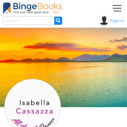
Sign in