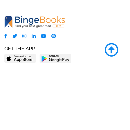
GET THE APP
LEARN MORE
POPULAR PAGES
About BingeBooks
Trending deals
Media Center
Reading lists
Partnerships
Browse by tags
Add a missing book?
Browse by subgenre
BingeBooks App
Blog
CONNECT