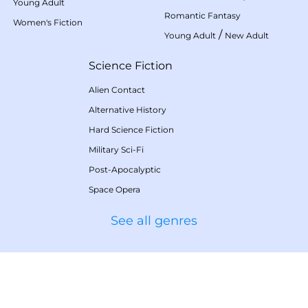
Young Adult
Romantic Fantasy
Women's Fiction
/
Young Adult
New Adult
Science Fiction
Alien Contact
Alternative History
Hard Science Fiction
Military Sci-Fi
Post-Apocalyptic
Space Opera
See all genres