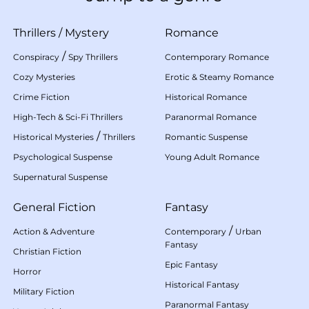
Thrillers
/
Mystery
Romance
/
Conspiracy
Spy Thrillers
Contemporary Romance
Cozy Mysteries
Erotic & Steamy Romance
Crime Fiction
Historical Romance
High-Tech & Sci-Fi Thrillers
Paranormal Romance
/
Historical Mysteries
Thrillers
Romantic Suspense
Psychological Suspense
Young Adult Romance
Supernatural Suspense
General Fiction
Fantasy
/
Action & Adventure
Contemporary
Urban
Fantasy
Christian Fiction
Epic Fantasy
Horror
Historical Fantasy
Military Fiction
Paranormal Fantasy