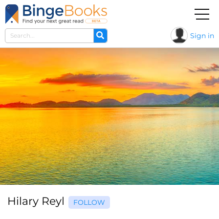
Sign in
Hilary Reyl
FOLLOW