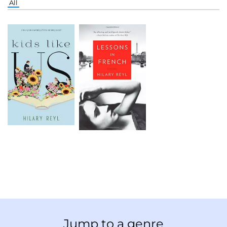
All
Jump to a genre