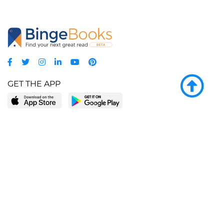
GET THE APP
LEARN MORE
POPULAR PAGES
About BingeBooks
Trending deals
Media Center
Reading lists
Partnerships
Browse by tags
Add a missing book?
Browse by subgenre
BingeBooks App
Blog
CONNECT