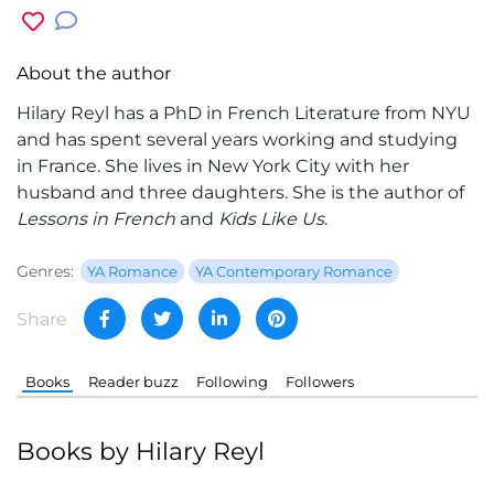
About the author
Hilary Reyl
has a PhD in French Literature from NYU
and has spent several years working and studying
in France. She lives in New York City with her
husband and three daughters. She is the author of
Lessons in French
and
Kids Like Us
.
Genres:
YA Romance
YA Contemporary Romance
Share
Books
Reader buzz
Following
Followers
Books by Hilary Reyl