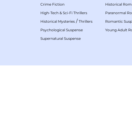
Crime Fiction
Historical Ro
High-Tech & Sci-Fi Thrillers
Paranormal R
/
Historical Mysteries
Thrillers
Romantic Sus
Psychological Suspense
Young Adult 
Supernatural Suspense