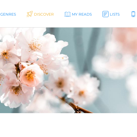
GENRES
DISCOVER
MY READS
LISTS