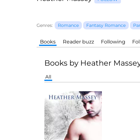
Genres:
Romance
Fantasy Romance
Pa
Books
Reader buzz
Following
Fo
Books by Heather Masse
All