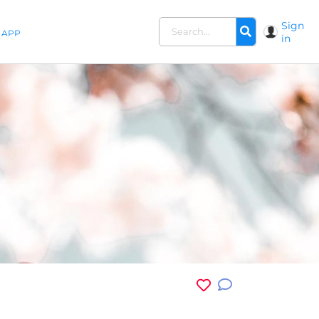
Sign
APP
in