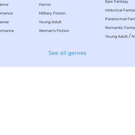
Epic Fantasy
mance
Horror
Historical Fanta
omance
Military Fiction
Paranormal Fan
pense
Young Adult
Romantic Fanta
Romance
Women's Fiction
/
Young Adult
N
See all genres