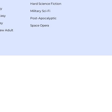
Hard Science Fiction
sy
Military Sci-Fi
tasy
Post-Apocalyptic
sy
Space Opera
ew Adult