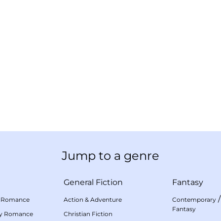
Jump to a genre
General Fiction
Fantasy
 Romance
Action & Adventure
Contemporary
Fantasy
my Romance
Christian Fiction