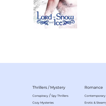
Thrillers
/
Mystery
Romance
/
Conspiracy
Spy Thrillers
Contemporary
Cozy Mysteries
Erotic & Stea