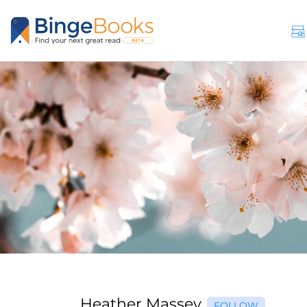
Heather Massey
FOLLOW