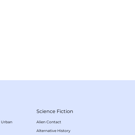
Science Fiction
/
Urban
Alien Contact
Alternative History