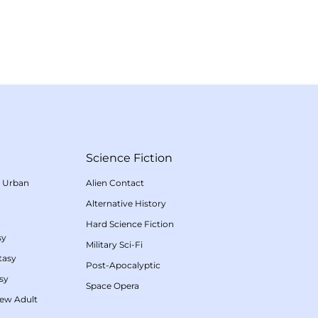
Science Fiction
/
Urban
Alien Contact
Alternative History
Hard Science Fiction
sy
Military Sci-Fi
tasy
Post-Apocalyptic
sy
Space Opera
ew Adult