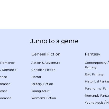
Jump to a genre
General Fiction
Fantasy
 Romance
Action & Adventure
Contemporary
Fantasy
my Romance
Christian Fiction
Epic Fantasy
mance
Horror
Historical Fanta
omance
Military Fiction
Paranormal Fan
pense
Young Adult
Romantic Fanta
Romance
Women's Fiction
/
Young Adult
N