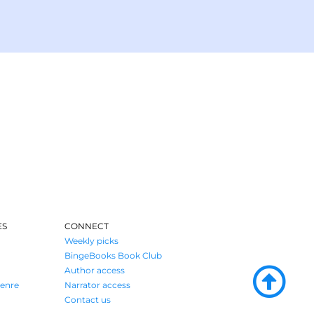
ES
CONNECT
Weekly picks
BingeBooks Book Club
Author access
enre
Narrator access
Contact us