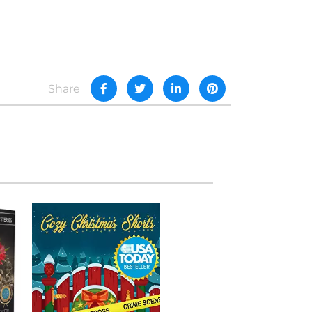
Share