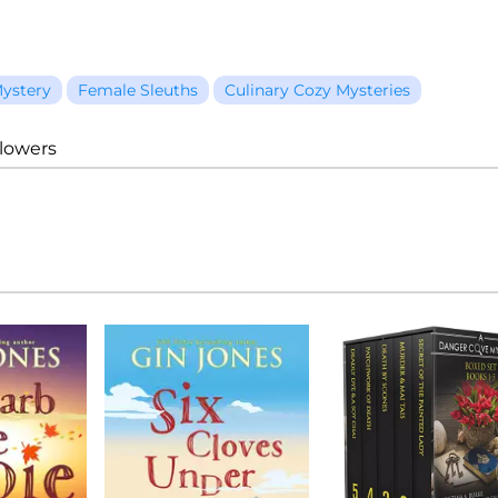
ystery
Female Sleuths
Culinary Cozy Mysteries
llowers