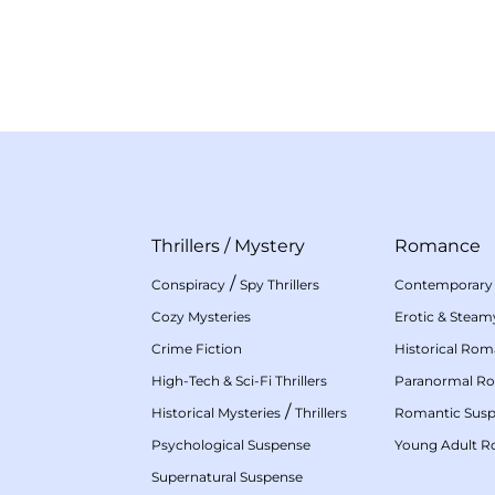
Thrillers
/
Mystery
Romance
/
Conspiracy
Spy Thrillers
Contemporary
Cozy Mysteries
Erotic & Stea
Crime Fiction
Historical Ro
High-Tech & Sci-Fi Thrillers
Paranormal R
/
Historical Mysteries
Thrillers
Romantic Sus
Psychological Suspense
Young Adult 
Supernatural Suspense