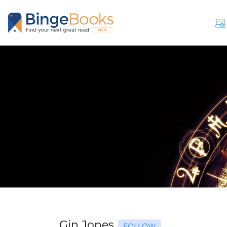
Gin Jones
FOLLOW