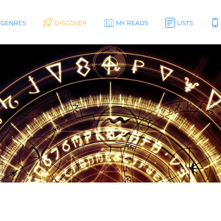
GENRES
DISCOVER
MY READS
LISTS