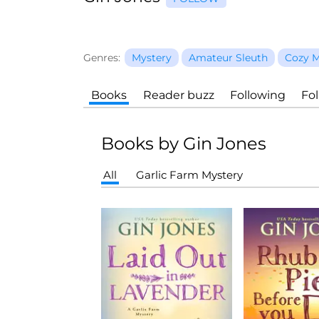
Genres:
Mystery
Amateur Sleuth
Cozy M
Books
Reader buzz
Following
Fo
Books by Gin Jones
All
Garlic Farm Mystery