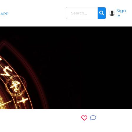
Sign
APP
in