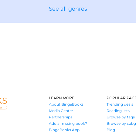
See all genres
LEARN MORE
POPULAR PAG
About BingeBooks
Trending deals
Media Center
Reading lists
Partnerships
Browse by tags
Add a missing book?
Browse by subg
BingeBooks App
Blog