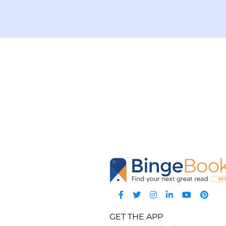
GET THE APP