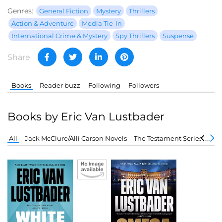
Genres:
General Fiction
Mystery
Thrillers
Action & Adventure
Media Tie-In
International Crime & Mystery
Spy Thrillers
Suspense
Share
Books
Reader buzz
Following
Followers
Books by Eric Van Lustbader
All
Jack McClure/Alli Carson Novels
The Testament Series
Eva