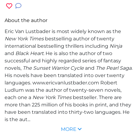
About the author
Eric Van Lustbader
is most widely known as the
New York Times
bestselling author of twenty
international bestselling thrillers including
Ninja
and
Black Heart
. He is also the author of two
successful and highly regarded series of fantasy
novels,
The Sunset Warrior Cycle
and
The Pearl Saga
.
His novels have been translated into over twenty
languages. www.ericvanlustbader.com
Robert
Ludlum
was the author of twenty-seven novels,
each one a
New York Times
bestseller. There are
more than 225 million of his books in print, and they
have been translated into thirty-two languages. He
is the aut...
MORE