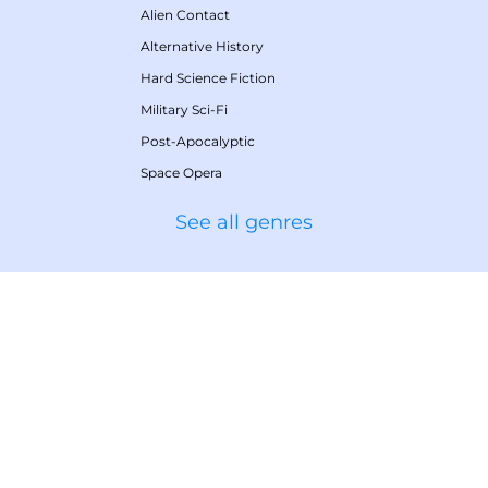
Alien Contact
Alternative History
Hard Science Fiction
Military Sci-Fi
Post-Apocalyptic
Space Opera
See all genres