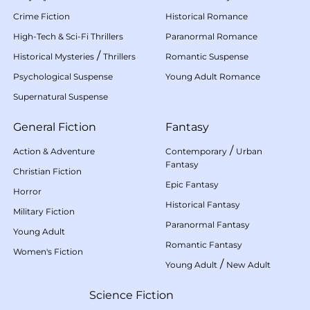
Crime Fiction
Historical Romance
High-Tech & Sci-Fi Thrillers
Paranormal Romance
/
Historical Mysteries
Thrillers
Romantic Suspense
Psychological Suspense
Young Adult Romance
Supernatural Suspense
General Fiction
Fantasy
/
Action & Adventure
Contemporary
Urban
Fantasy
Christian Fiction
Epic Fantasy
Horror
Historical Fantasy
Military Fiction
Paranormal Fantasy
Young Adult
Romantic Fantasy
Women's Fiction
/
Young Adult
New Adult
Science Fiction