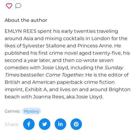
About the author
EMLYN REES spent his early twenties traveling
around Asia and mixing cocktails in London for the
likes of Sylvester Stallone and Princess Anne. He
published his first crime novel aged twenty-five, his
second a year later, and then co-wrote seven
comedies with Josie Lloyd, including the
Sunday
Times
bestseller
Come Together
. He is the editor of
British and American paperback crime fiction
imprint, Exhibit A, and lives on and around Brighton
beach with Joanna Rees, aka Josie Lloyd.
Genres:
Mystery
Share