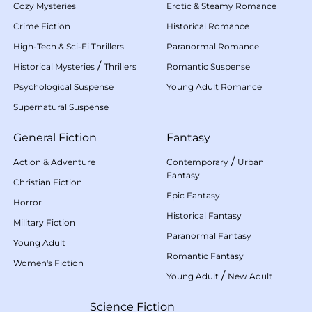
Cozy Mysteries
Erotic & Steamy Romance
Crime Fiction
Historical Romance
High-Tech & Sci-Fi Thrillers
Paranormal Romance
/
Historical Mysteries
Thrillers
Romantic Suspense
Psychological Suspense
Young Adult Romance
Supernatural Suspense
General Fiction
Fantasy
/
Action & Adventure
Contemporary
Urban
Fantasy
Christian Fiction
Epic Fantasy
Horror
Historical Fantasy
Military Fiction
Paranormal Fantasy
Young Adult
Romantic Fantasy
Women's Fiction
/
Young Adult
New Adult
Science Fiction