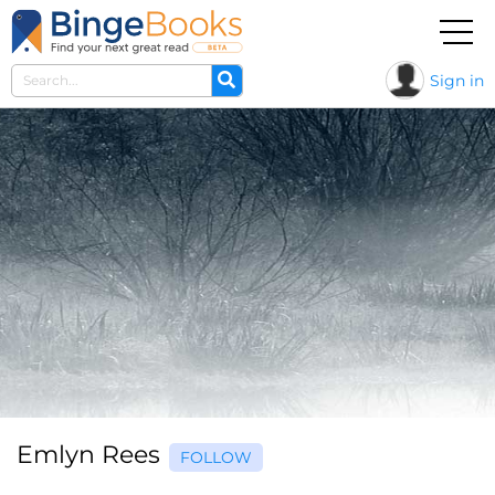
Sign in
Emlyn Rees
FOLLOW