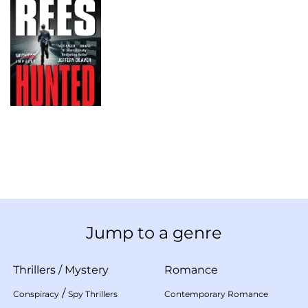
Jump to a genre
Thrillers
/
Mystery
Romance
/
Conspiracy
Spy Thrillers
Contemporary Romance