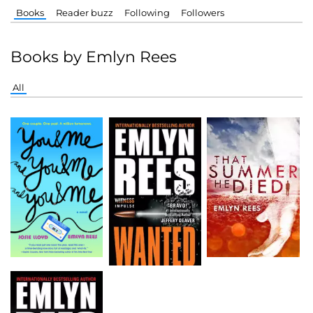
Books
Reader buzz
Following
Followers
Books by Emlyn Rees
All