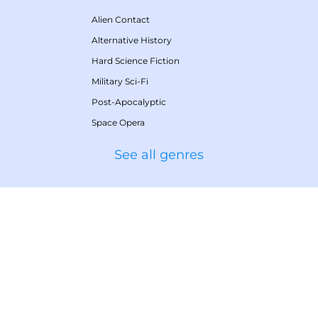
Alien Contact
Alternative History
Hard Science Fiction
Military Sci-Fi
Post-Apocalyptic
Space Opera
See all genres