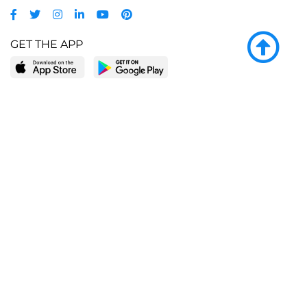
GET THE APP
LEARN MORE
POPULAR PAGES
About BingeBooks
Trending deals
Media Center
Reading lists
Partnerships
Browse by tags
Add a missing book?
Browse by subgenre
BingeBooks App
Blog
CONNECT
Weekly picks
BingeBooks Book Club
Author access
Narrator access
Contact us