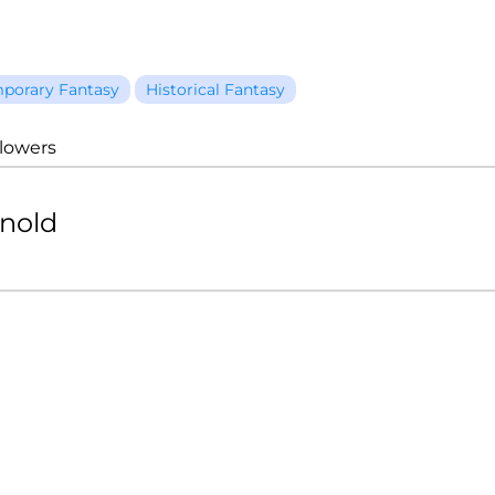
porary Fantasy
Historical Fantasy
llowers
rnold