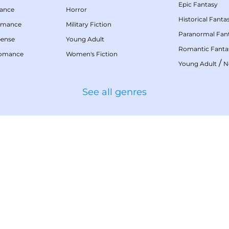
Epic Fantasy
mance
Horror
Historical Fanta
omance
Military Fiction
Paranormal Fan
pense
Young Adult
Romantic Fanta
Romance
Women's Fiction
/
Young Adult
N
See all genres