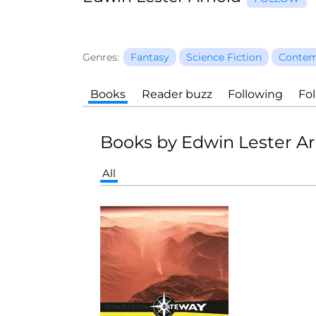
Genres:
Fantasy
Science Fiction
Contem
Books
Reader buzz
Following
Fo
Books by Edwin Lester A
All