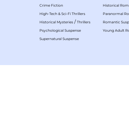
Crime Fiction
Historical Ro
High-Tech & Sci-Fi Thrillers
Paranormal R
/
Historical Mysteries
Thrillers
Romantic Sus
Psychological Suspense
Young Adult 
Supernatural Suspense