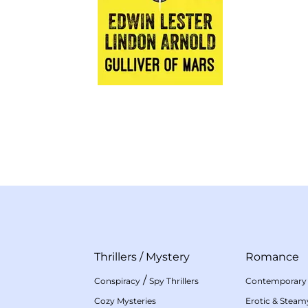
Thrillers
/
Mystery
Romance
/
Conspiracy
Spy Thrillers
Contemporary
Cozy Mysteries
Erotic & Stea