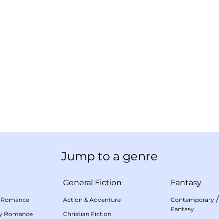
Jump to a genre
General Fiction
Fantasy
 Romance
Action & Adventure
Contemporary
Fantasy
my Romance
Christian Fiction