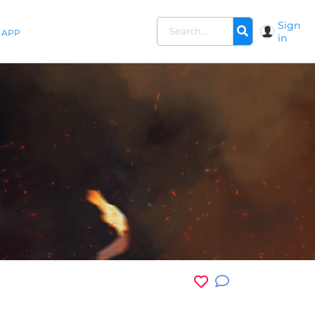
Sign
APP
in