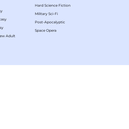
Hard Science Fiction
sy
Military Sci-Fi
tasy
Post-Apocalyptic
sy
Space Opera
ew Adult