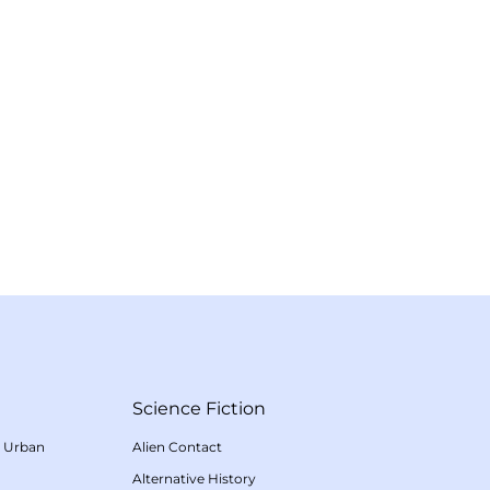
Science Fiction
/
Urban
Alien Contact
Alternative History