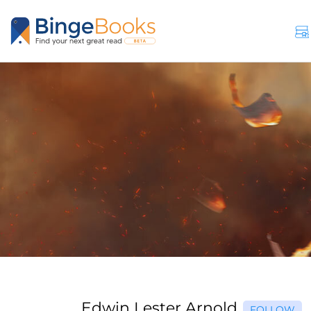
Edwin Lester Arnold
FOLLOW