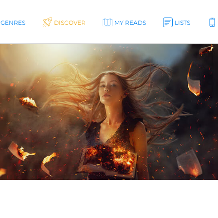
GENRES
DISCOVER
MY READS
LISTS