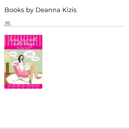
Books by Deanna Kizis
All