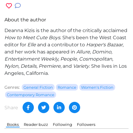
About the author
Deanna Kizis
is the author of the critically acclaimed
How to Meet Cute Boys
. She's been the West Coast
editor for
Elle
and a contributor to
Harper's Bazaar
,
and her work has appeared in
Allure, Domino,
Entertainment Weekly, People, Cosmopolitan,
Nylon, Details, Premiere
, and
Variety
. She lives in Los
Angeles, California.
Genres:
General Fiction
Romance
Women's Fiction
Contemporary Romance
Share
Books
Reader buzz
Following
Followers