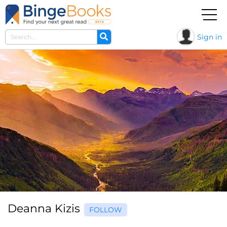
Sign in
Deanna Kizis
FOLLOW