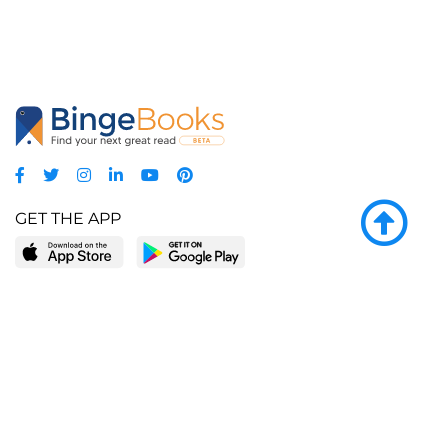
GET THE APP
LEARN MORE
POPULAR PAGES
About BingeBooks
Trending deals
Media Center
Reading lists
Partnerships
Browse by tags
Add a missing book?
Browse by subgenre
BingeBooks App
Blog