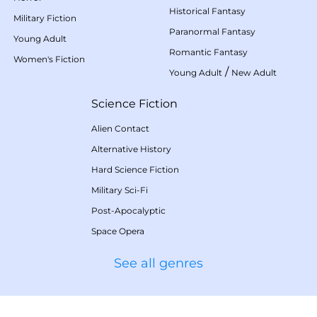
Historical Fantasy
Military Fiction
Paranormal Fantasy
Young Adult
Romantic Fantasy
Women's Fiction
/
Young Adult
New Adult
Science Fiction
Alien Contact
Alternative History
Hard Science Fiction
Military Sci-Fi
Post-Apocalyptic
Space Opera
See all genres