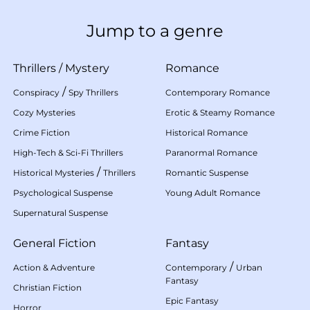
Jump to a genre
Thrillers
/
Mystery
Romance
/
Conspiracy
Spy Thrillers
Contemporary Romance
Cozy Mysteries
Erotic & Steamy Romance
Crime Fiction
Historical Romance
High-Tech & Sci-Fi Thrillers
Paranormal Romance
/
Historical Mysteries
Thrillers
Romantic Suspense
Psychological Suspense
Young Adult Romance
Supernatural Suspense
General Fiction
Fantasy
/
Action & Adventure
Contemporary
Urban
Fantasy
Christian Fiction
Epic Fantasy
Horror