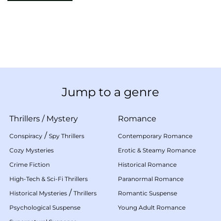
Jump to a genre
Thrillers
/
Mystery
Romance
/
Conspiracy
Spy Thrillers
Contemporary Romance
Cozy Mysteries
Erotic & Steamy Romance
Crime Fiction
Historical Romance
High-Tech & Sci-Fi Thrillers
Paranormal Romance
/
Historical Mysteries
Thrillers
Romantic Suspense
Psychological Suspense
Young Adult Romance