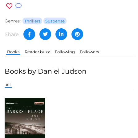
Genres:
Thrillers
Suspense
Share
Books
Reader buzz
Following
Followers
Books by Daniel Judson
All