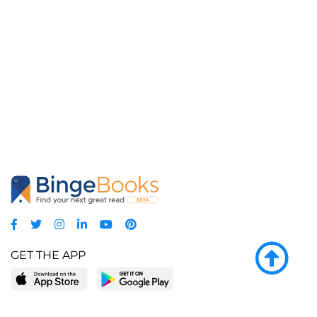
GET THE APP