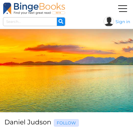
Sign in
Daniel Judson
FOLLOW