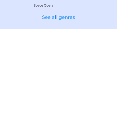
Space Opera
See all genres