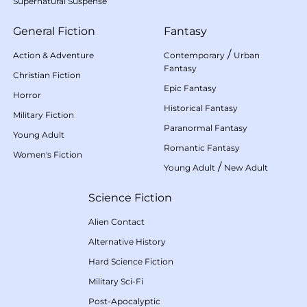
Supernatural Suspense
General Fiction
Fantasy
/
Action & Adventure
Contemporary
Urban
Fantasy
Christian Fiction
Epic Fantasy
Horror
Historical Fantasy
Military Fiction
Paranormal Fantasy
Young Adult
Romantic Fantasy
Women's Fiction
/
Young Adult
New Adult
Science Fiction
Alien Contact
Alternative History
Hard Science Fiction
Military Sci-Fi
Post-Apocalyptic