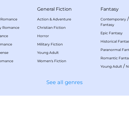
General Fiction
Fantasy
 Romance
Action & Adventure
Contemporary
Fantasy
my Romance
Christian Fiction
Epic Fantasy
mance
Horror
Historical Fanta
omance
Military Fiction
Paranormal Fan
pense
Young Adult
Romantic Fanta
Romance
Women's Fiction
/
Young Adult
N
See all genres