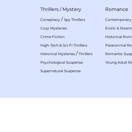
Thrillers
/
Mystery
Romance
/
Conspiracy
Spy Thrillers
Contemporary
Cozy Mysteries
Erotic & Stea
Crime Fiction
Historical Ro
High-Tech & Sci-Fi Thrillers
Paranormal R
/
Historical Mysteries
Thrillers
Romantic Sus
Psychological Suspense
Young Adult 
Supernatural Suspense