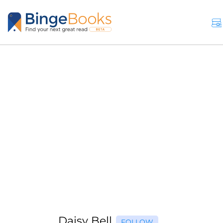
Daisy Bell
FOLLOW