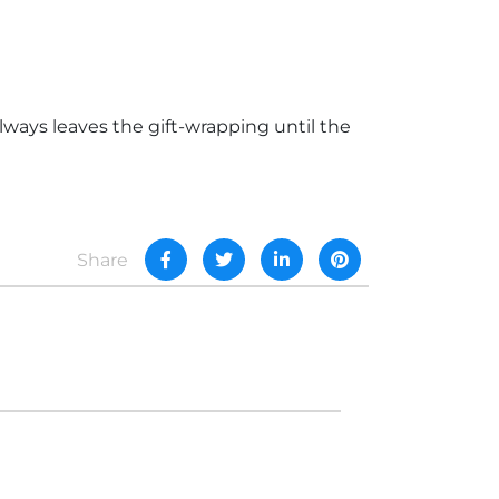
lways leaves the gift-wrapping until the
Share