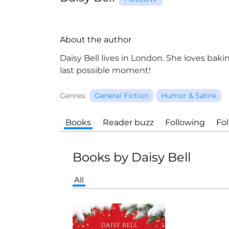
About the author
Daisy Bell
lives in London. She loves baki
last possible moment!
Genres:
General Fiction
Humor & Satire
Books
Reader buzz
Following
Fo
Books by Daisy Bell
All