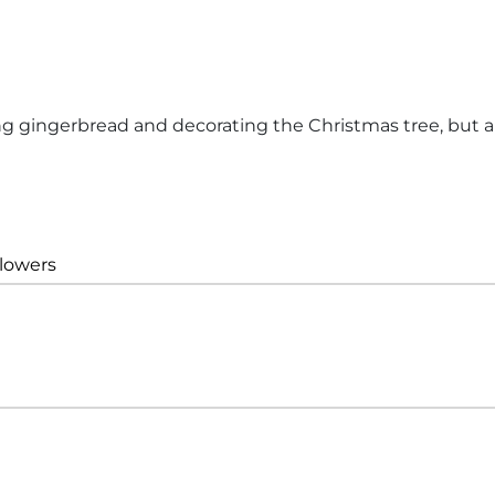
ng gingerbread and decorating the Christmas tree, but a
llowers