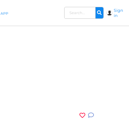
Sign
APP
in