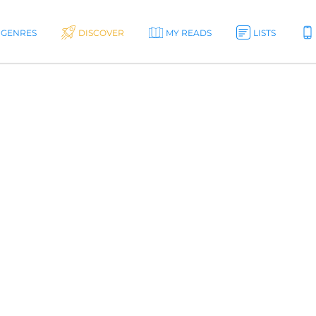
GENRES
DISCOVER
MY READS
LISTS