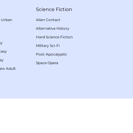
Science Fiction
/
Urban
Alien Contact
Alternative History
Hard Science Fiction
sy
Military Sci-Fi
tasy
Post-Apocalyptic
sy
Space Opera
ew Adult