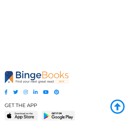
GET THE APP