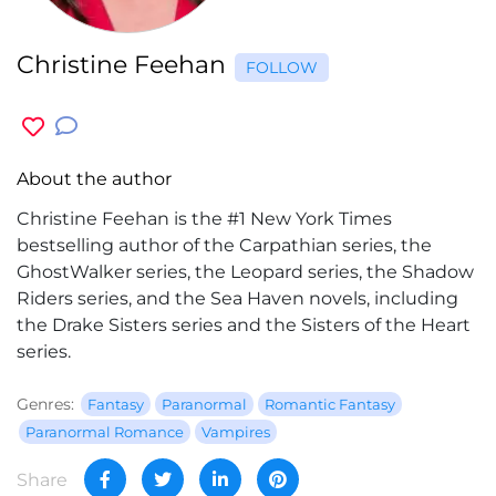
Christine Feehan
FOLLOW
About the author
Christine Feehan is the #1 New York Times
bestselling author of the Carpathian series, the
GhostWalker series, the Leopard series, the Shadow
Riders series, and the Sea Haven novels, including
the Drake Sisters series and the Sisters of the Heart
series.
Genres:
Fantasy
Paranormal
Romantic Fantasy
Paranormal Romance
Vampires
Share