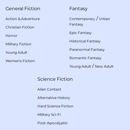
General Fiction
Fantasy
/
Action & Adventure
Contemporary
Urban
Fantasy
Christian Fiction
Epic Fantasy
Horror
Historical Fantasy
Military Fiction
Paranormal Fantasy
Young Adult
Romantic Fantasy
Women's Fiction
/
Young Adult
New Adult
Science Fiction
Alien Contact
Alternative History
Hard Science Fiction
Military Sci-Fi
Post-Apocalyptic