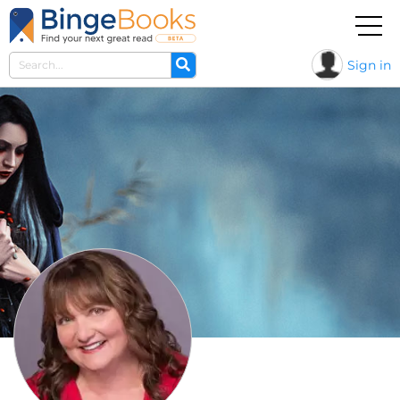
Sign in