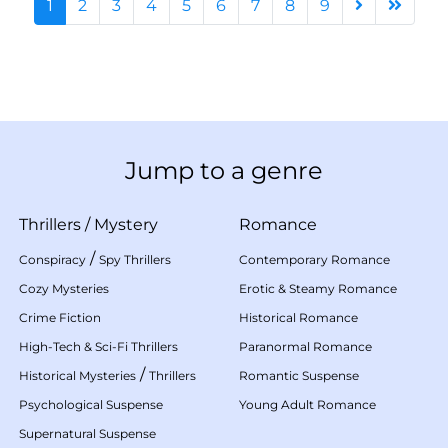
1
2
3
4
5
6
7
8
9
Jump to a genre
Thrillers
/
Mystery
Romance
/
Conspiracy
Spy Thrillers
Contemporary Romance
Cozy Mysteries
Erotic & Steamy Romance
Crime Fiction
Historical Romance
High-Tech & Sci-Fi Thrillers
Paranormal Romance
/
Historical Mysteries
Thrillers
Romantic Suspense
Psychological Suspense
Young Adult Romance
Supernatural Suspense