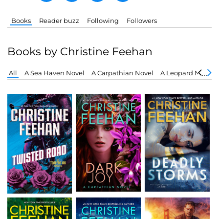
Books
Reader buzz
Following
Followers
Books by Christine Feehan
All
A Sea Haven Novel
A Carpathian Novel
A Leopard Novel